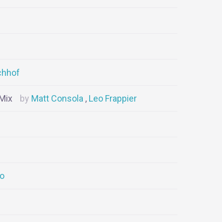
chhof
 Mix
Matt Consola
Leo Frappier
go