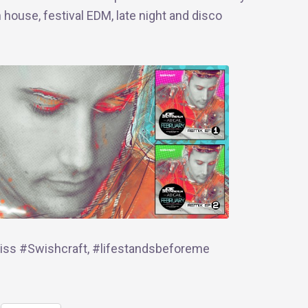
h house, festival EDM, late night and disco
ss #Swishcraft, #‎lifestandsbeforeme