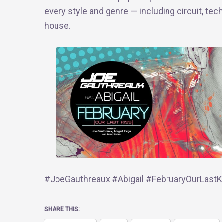
every style and genre — including circuit, tec
house.
#JoeGauthreaux #Abigail #FebruaryOurLastKi
SHARE THIS: