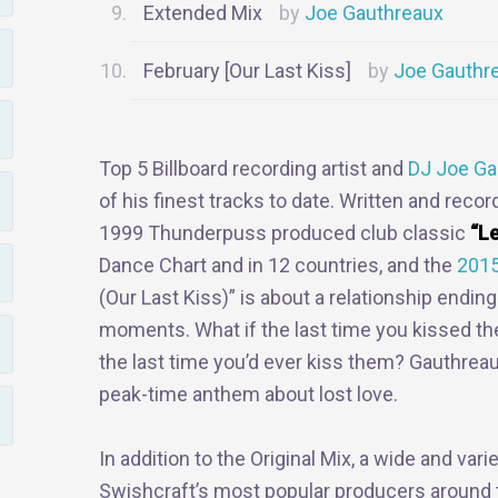
Extended Mix
Joe Gauthreaux
February [Our Last Kiss]
Joe Gauthr
Top 5 Billboard recording artist and
DJ Joe Ga
of his finest tracks to date. Written and rec
1999 Thunderpuss produced club classic
“Le
Dance Chart and in 12 countries, and the
2015
(Our Last Kiss)” is about a relationship ending
moments. What if the last time you kissed the
the last time you’d ever kiss them? Gauthreaux
peak-time anthem about lost love.
In addition to the Original Mix, a wide and va
Swishcraft’s most popular producers around t