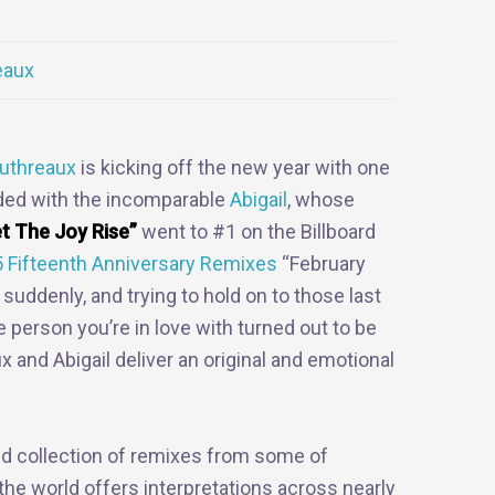
eaux
uthreaux
is kicking off the new year with one
orded with the incomparable
Abigail
, whose
t The Joy Rise”
went to #1 on the Billboard
 Fifteenth Anniversary Remixes
“February
 suddenly, and trying to hold on to those last
 person you’re in love with turned out to be
 and Abigail deliver an original and emotional
ried collection of remixes from some of
he world offers interpretations across nearly