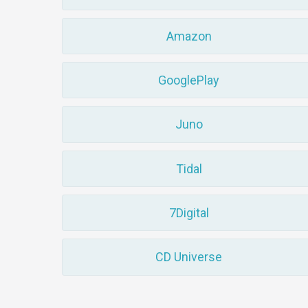
Amazon
GooglePlay
Juno
Tidal
7Digital
CD Universe