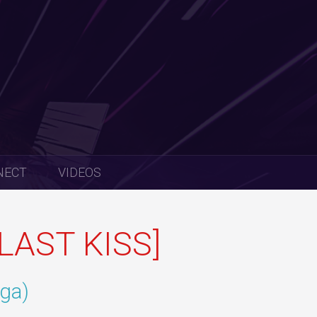
NECT
VIDEOS
LAST KISS]
iga)