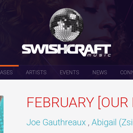
EASES
ARTISTS
EVENTS
NEWS
CON
FEBRUARY [OUR 
Joe Gauthreaux
Abigail (Zs