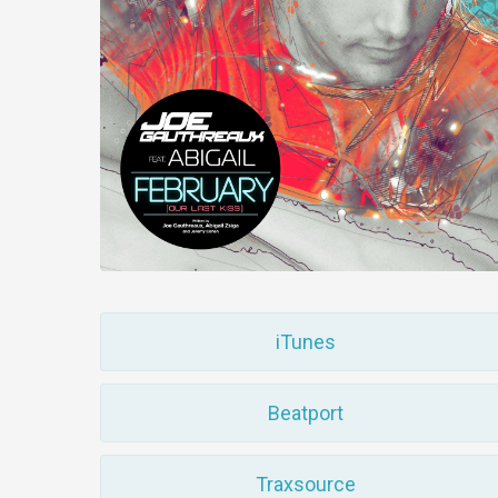
iTunes
Beatport
Traxsource