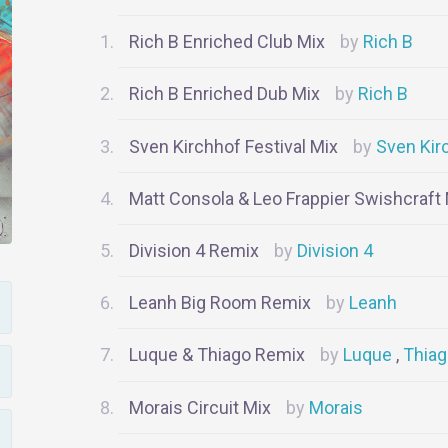
Rich B Enriched Club Mix
Rich B
Rich B Enriched Dub Mix
Rich B
Sven Kirchhof Festival Mix
Sven Kir
Matt Consola & Leo Frappier Swishcraft
Division 4 Remix
Division 4
Leanh Big Room Remix
Leanh
Luque & Thiago Remix
Luque
Thia
Morais Circuit Mix
Morais