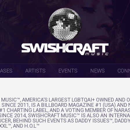
EASES
ARTISTS
EVENTS
NEWS
CON
MUSIC™, AMERICA’S LARGEST LGBTQAI+ OWNED AND 
 SINCE 2011, IS A BILLBOARD MAGAZINE #1 (USA) AND
 #1 CHARTING LABEL, AND A VOTING MEMBER OF NARA
INCE 2014, SWISHCRAFT MUSIC™ IS ALSO AN INTERN
CER, BEHIND SUCH EVENTS AS DADDY ISSUES™, DADDY
XL™, AND H.O.L™