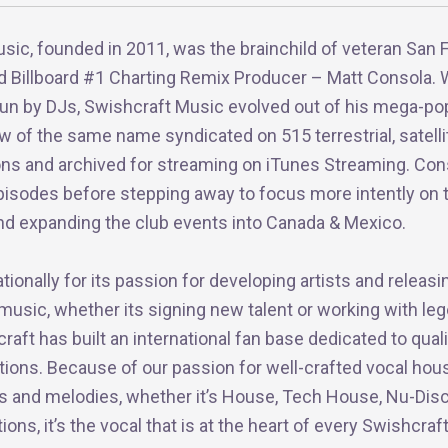
sic, founded in 2011, was the brainchild of veteran San 
d Billboard #1 Charting Remix Producer – Matt Consola. 
 run by DJs, Swishcraft Music evolved out of his mega-po
w of the same name syndicated on 515 terrestrial, satelli
ions and archived for streaming on iTunes Streaming. Con
pisodes before stepping away to focus more intently on 
 and expanding the club events into Canada & Mexico.
ionally for its passion for developing artists and releasi
 music, whether its signing new talent or working with le
craft has built an international fan base dedicated to qual
tions. Because of our passion for well-crafted vocal hou
cs and melodies, whether it’s House, Tech House, Nu-Disc
ns, it’s the vocal that is at the heart of every Swishcraf