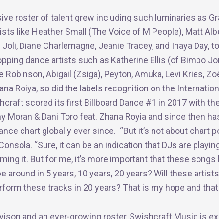
ive roster of talent grew including such luminaries as 
ists like Heather Small (The Voice of M People), Matt Alb
 Joli, Diane Charlemagne, Jeanie Tracey, and Inaya Day, t
topping dance artists such as Katherine Ellis (of Bimbo J
e Robinson, Abigail (Zsiga), Peyton, Amuka, Levi Kries, Zoe
ana Roiya, so did the labels recognition on the Internatio
hcraft scored its first Billboard Dance #1 in 2017 with the
y Moran & Dani Toro feat. Zhana Royia and since then ha
nce chart globally ever since. “But it’s not about chart po
onsola. “Sure, it can be an indication that DJs are playing
ming it. But for me, it’s more important that these songs 
 be around in 5 years, 10 years, 20 years? Will these artists
form these tracks in 20 years? That is my hope and that 
 vison and an ever-growing roster, Swishcraft Music is ex