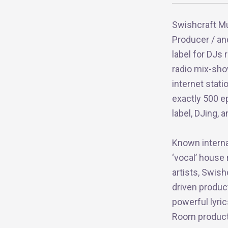
Swishcraft Mu
Producer / an
label for DJs
radio mix-sho
internet stat
exactly 500 e
label, DJing,
Known internat
‘vocal’ house
artists, Swish
driven produc
powerful lyri
Room productio