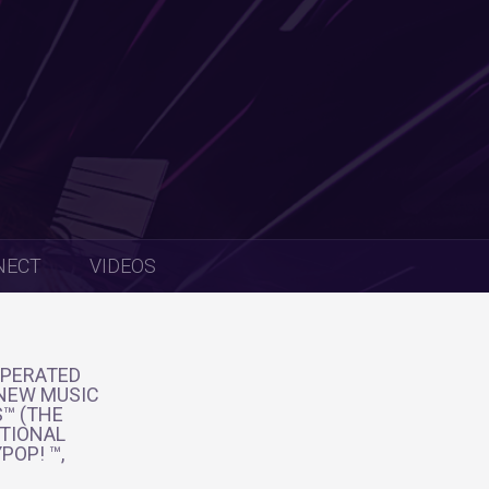
NECT
VIDEOS
OPERATED
 NEW MUSIC
S™ (THE
ATIONAL
POP! ™,