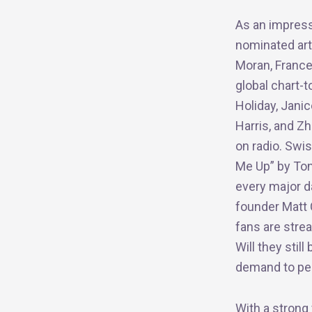
As an impress
nominated art
Moran, France
global chart-
Holiday, Janic
Harris, and Zh
on radio. Swis
Me Up” by Ton
every major da
founder Matt C
fans are strea
Will they still
demand to per
With a strong