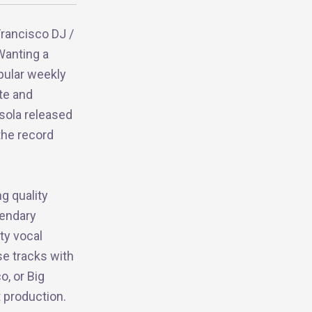
Francisco DJ /
Wanting a
pular weekly
te and
sola released
the record
ng quality
gendary
ity vocal
se tracks with
o, or Big
t production.