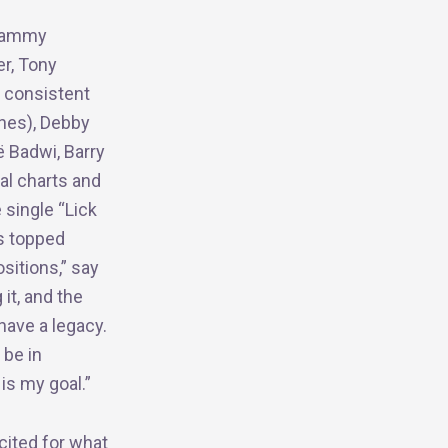
Grammy
er, Tony
o consistent
ones), Debby
̈ Badwi, Barry
nal charts and
 single “Lick
s topped
sitions,” say
 it, and the
have a legacy.
 be in
is my goal.”
cited for what