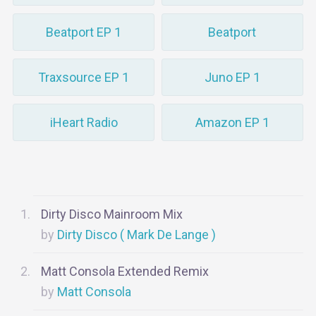
Beatport EP 1
Beatport
Traxsource EP 1
Juno EP 1
iHeart Radio
Amazon EP 1
Dirty Disco Mainroom Mix
Dirty Disco ( Mark De Lange )
Matt Consola Extended Remix
Matt Consola