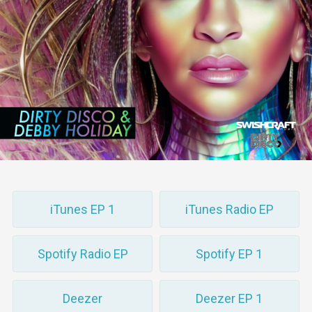
iTunes EP 1
iTunes Radio EP
Spotify Radio EP
Spotify EP 1
Deezer
Deezer EP 1