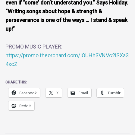
even if “some’ don’t understand you.” Says Holiday.
“Writing songs about hope & strength &
perseverance is one of the ways … I stand & speak
up!”
PROMO MUSIC PLAYER:
https://promo.theorchard.com/IOUHh3VNVc2iSXa3
4xcZ
SHARE THIS:
Facebook
X
Email
Tumblr
Reddit