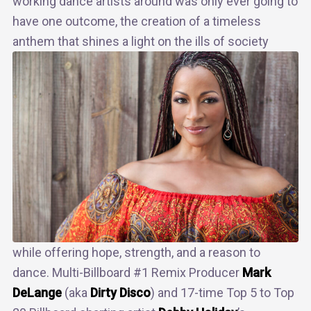
working dance artists around was only ever going to
have one outcome, the creation of a timeless
anthem that
shines a light on the ills of society
while offering hope, strength, and a reason to
dance. Multi-Billboard #1 Remix Producer
Mark
DeLange
(aka
Dirty Disco
) and 17-time Top 5 to Top