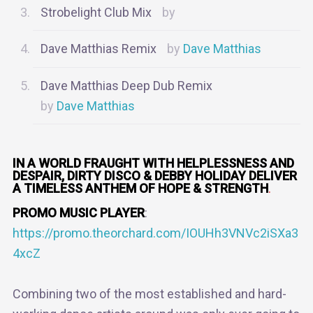
Strobelight Club Mix
Dave Matthias Remix
Dave Matthias
Dave Matthias Deep Dub Remix
Dave Matthias
IN A WORLD FRAUGHT WITH HELPLESSNESS AND
DESPAIR, DIRTY DISCO & DEBBY HOLIDAY DELIVER
A TIMELESS ANTHEM OF HOPE & STRENGTH
.
PROMO MUSIC PLAYER
:
https://promo.theorchard.com/IOUHh3VNVc2iSXa3
4xcZ
Combining two of the most established and hard-