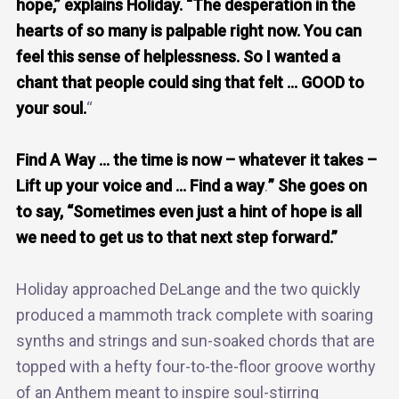
hope,” explains Holiday. “The desperation in the
hearts of so many is palpable right now. You can
feel this sense of helplessness. So I wanted a
chant that people could sing that felt … GOOD to
your soul.
“
Find A Way … the time is now – whatever it takes –
Lift up your voice and … Find a way
.
” She goes on
to say, “Sometimes even just a hint of hope is all
we need to get us to that next step forward.”
Holiday approached DeLange and the two quickly
produced a mammoth track complete with soaring
synths and strings and sun-soaked chords that are
topped with a hefty four-to-the-floor groove worthy
of an Anthem meant to inspire soul-stirring