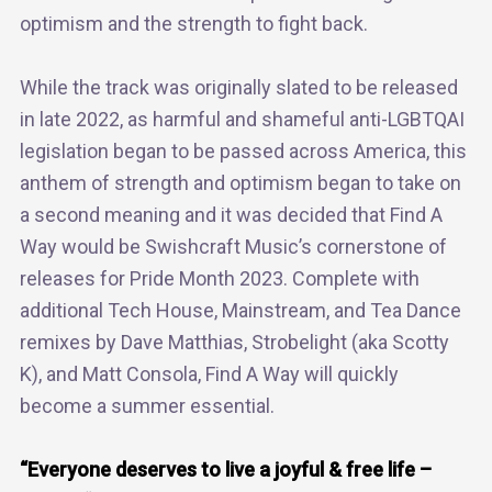
optimism and the strength to fight back.
While the track was originally slated to be released
in late 2022, as harmful and shameful anti-LGBTQAI
legislation began to be passed across America, this
anthem of strength and optimism began to take on
a second meaning and it was decided that Find A
Way would be Swishcraft Music’s cornerstone of
releases for Pride Month 2023. Complete with
additional Tech House, Mainstream, and Tea Dance
remixes by Dave Matthias, Strobelight (aka Scotty
K), and Matt Consola, Find A Way will quickly
become a summer essential.
“Everyone deserves to live a joyful & free life –