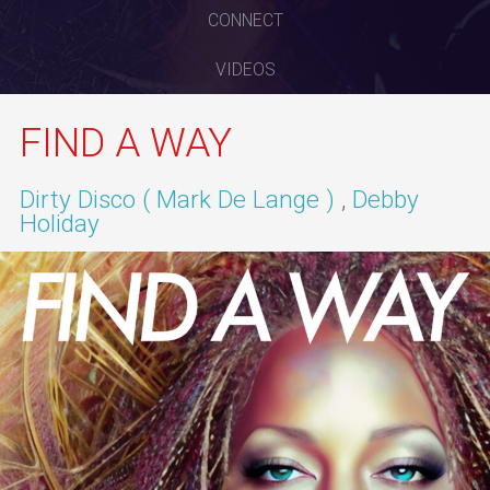
CONNECT
VIDEOS
FIND A WAY
Dirty Disco ( Mark De Lange )
Debby
Holiday