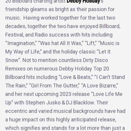
20 Billboard charting artist
Debby Holiday
’s
friendship gleams as bright as their passion for
music. Having worked together for the last two
decades, together the two have enjoyed Billboard,
Festival, and Radio success with hits including
“Imagination,” “Was hat All It Was,” “Lift,” “Music is
My Way of Life,” and the holiday classic “Let It
Snow”. Not to mention countless Dirty Disco
Remixes on numerous Debby Holiday Top 20
Billboard hits including “Love & Beats,” “I Can’t Stand
The Rain,” “Girl From The Gutter,” “A Love Bizarre,”
and her next upcoming 2023 release “Love Life Me
Up” with Stephen Jusko & DJ Blacklow. Their
eccentric and varied musical backgrounds have had
a huge impact on this highly anticipated release,
which signifies and stands for a lot more than just a