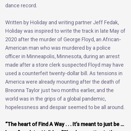
dance record.
Written by Holiday and writing partner Jeff Fedak,
Holiday was inspired to write the track in late May of
2020 after the murder of George Floyd, an African-
American man who was murdered by a police
officer in Minneapolis, Minnesota, during an arrest
made after a store clerk suspected Floyd may have
used a counterfeit twenty-dollar bill. As tensions in
America were already mounting after the death of
Breonna Taylor just two months earlier, and the
world was in the grips of a global pandemic,
hopelessness and despair seemed to be all around.
“The heart of Find A Way . . . It’s meant to just be …