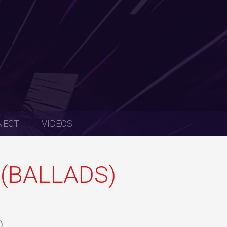
NECT
VIDEOS
(BALLADS)
)