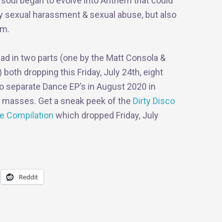
d soul began to evolve into Anthem that could
ly sexual harassment & sexual abuse, but also
sm.
llad in two parts (one by the Matt Consola &
oth dropping this Friday, July 24th, eight
wo separate Dance EP’s in August 2020 in
e masses. Get a sneak peek of the
Dirty Disco
e Compilation
which dropped Friday, July
Reddit