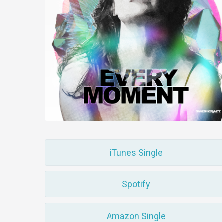
iTunes Single
Spotify
Amazon Single