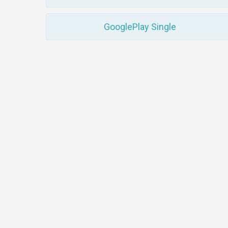
GooglePlay Single