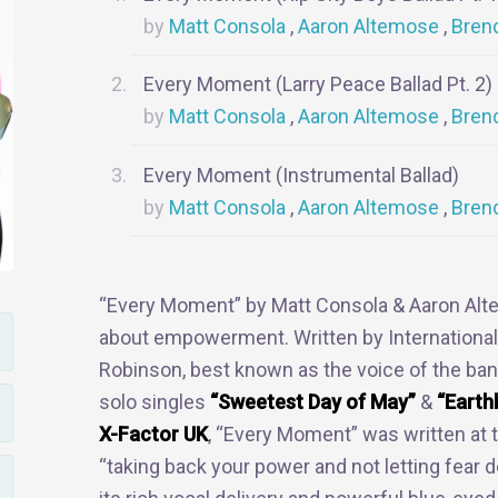
Matt Consola
Aaron Altemose
Bren
Every Moment (Larry Peace Ballad Pt. 2)
Matt Consola
Aaron Altemose
Bren
Every Moment (Instrumental Ballad)
Matt Consola
Aaron Altemose
Bren
“Every Moment” by Matt Consola & Aaron Alte
about empowerment. Written by Internationa
Robinson, best known as the voice of the ba
solo singles
“Sweetest Day of May”
&
“Earth
X-Factor UK
, “Every Moment” was written a
“taking back your power and not letting fear d