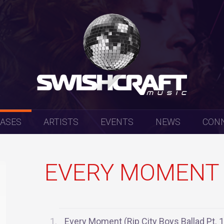
EASES
ARTISTS
EVENTS
NEWS
CON
EVERY MOMENT 
Every Moment (Rip City Boys Ballad Pt. 1