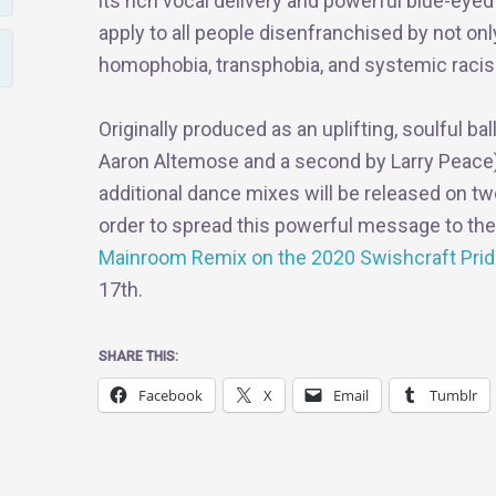
its rich vocal delivery and powerful blue-eye
apply to all people disenfranchised by not on
homophobia, transphobia, and systemic raci
Originally produced as an uplifting, soulful ba
Aaron Altemose and a second by Larry Peace) b
additional dance mixes will be released on t
order to spread this powerful message to th
Mainroom Remix on the 2020 Swishcraft Prid
17th.
SHARE THIS:
Facebook
X
Email
Tumblr