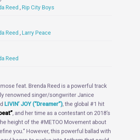
da Reed
Rip City Boys
da Reed
Larry Peace
da Reed
mose feat. Brenda Reed is a powerful track
lly renowned singer/songwriter Janice
nd
LIVIN’ JOY (“Dreamer”)
, the global #1 hit
beat”
, and her time as a contestant on 2018’s
t the height of the #METOO Movement about
efine you.” However, this powerful ballad with