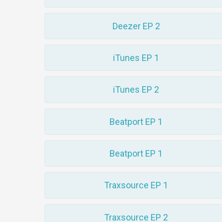
Deezer EP 2
iTunes EP 1
iTunes EP 2
Beatport EP 1
Beatport EP 1
Traxsource EP 1
Traxsource EP 2