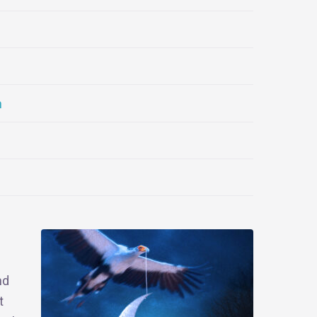
n
nd
t