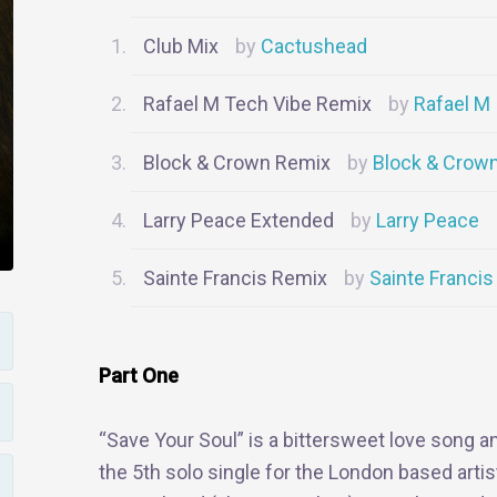
Club Mix
Cactushead
Rafael M Tech Vibe Remix
Rafael M
Block & Crown Remix
Block & Crow
Larry Peace Extended
Larry Peace
Sainte Francis Remix
Sainte Francis
Part One
“Save Your Soul” is a bittersweet love song a
the 5th solo single for the London based artis