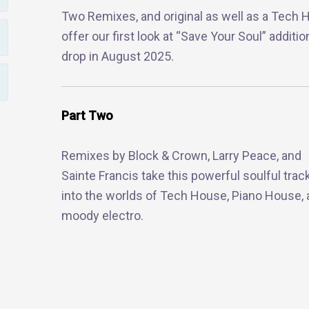
Two Remixes, and original as well as a Tech
offer our first look at “Save Your Soul” addit
drop in August 2025.
Part Two
Remixes by Block & Crown, Larry Peace, and
Sainte Francis take this powerful soulful trac
into the worlds of Tech House, Piano House,
moody electro.