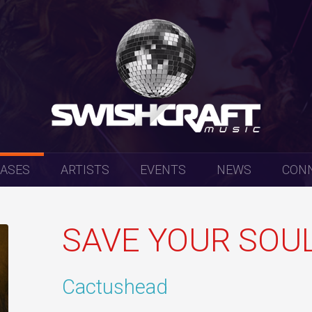
EASES
ARTISTS
EVENTS
NEWS
CON
SAVE YOUR SOUL 
Cactushead