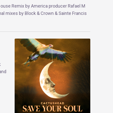
 House Remix by America producer Rafael M
ional mixes by Block & Crown & Sainte Francis
k
 and