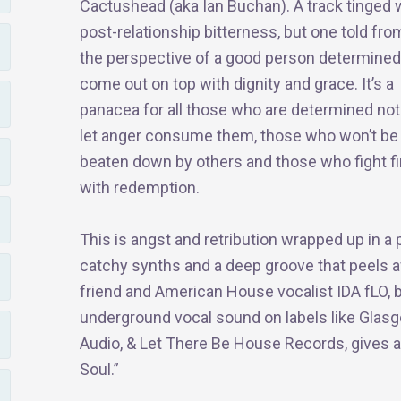
Cactushead (aka Ian Buchan). A track tinged 
post-relationship bitterness, but one told fro
the perspective of a good person determined
come out on top with dignity and grace. It’s a
panacea for all those who are determined not
let anger consume them, those who won’t be
beaten down by others and those who fight fi
with redemption.
This is angst and retribution wrapped up in 
catchy synths and a deep groove that peels 
friend and American House vocalist IDA fLO, 
underground vocal sound on labels like Glas
Audio, & Let There Be House Records, gives a
Soul.”