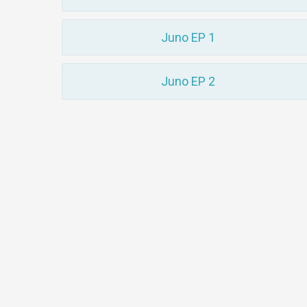
Juno EP 1
Juno EP 2