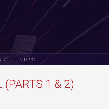
NECT
VIDEOS
(PARTS 1 & 2)