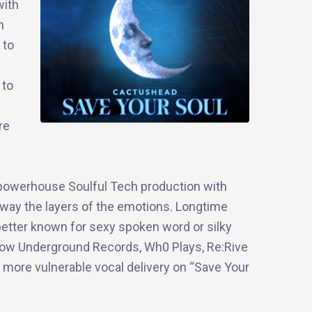
with
m
 to
 to
re
a powerhouse Soulful Tech production with
away the layers of the emotions. Longtime
better known for sexy spoken word or silky
gow Underground Records, Wh0 Plays, Re:Rive
 more vulnerable vocal delivery on “Save Your