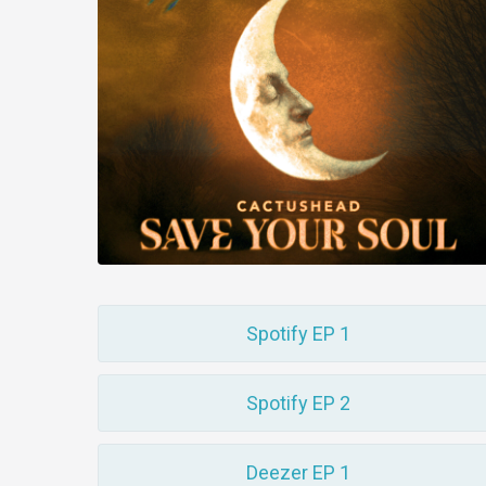
Spotify EP 1
Spotify EP 2
Deezer EP 1