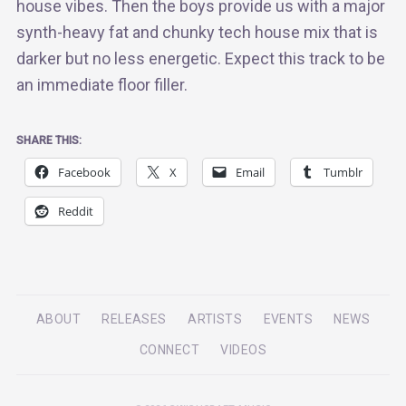
house vibes. Then the boys provide us with a major
synth-heavy fat and chunky tech house mix that is
darker but no less energetic. Expect this track to be
an immediate floor filler.
SHARE THIS:
Facebook
X
Email
Tumblr
Reddit
ABOUT
RELEASES
ARTISTS
EVENTS
NEWS
CONNECT
VIDEOS