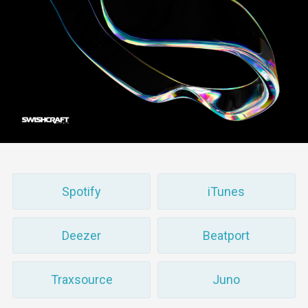
Spotify
iTunes
Deezer
Beatport
Traxsource
Juno