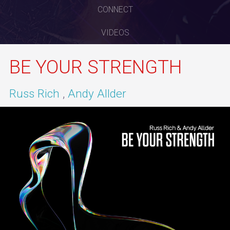
CONNECT
VIDEOS
BE YOUR STRENGTH
Russ Rich
Andy Allder