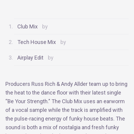
Club Mix
Tech House Mix
Airplay Edit
Producers Russ Rich & Andy Allder team up to bring
the heat to the dance floor with their latest single
“Be Your Strength.” The Club Mix uses an earworm
of a vocal sample while the track is amplified with
the pulse-racing energy of funky house beats. The
sound is both a mix of nostalgia and fresh funky