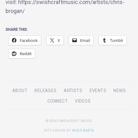
visit: https://swishcraftmusic.com/artists/chris-
brogan/
SHARE THIS:
Facebook
X
Email
Tumblr
Reddit
ABOUT
RELEASES
ARTISTS
EVENTS
NEWS
CONNECT
VIDEOS
©2026 SWISHCRAFT MUSIC
SITE DESIGN BY
HUGO BAETA