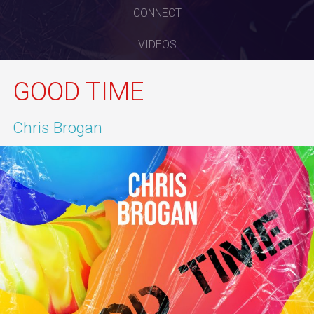
CONNECT
VIDEOS
GOOD TIME
Chris Brogan