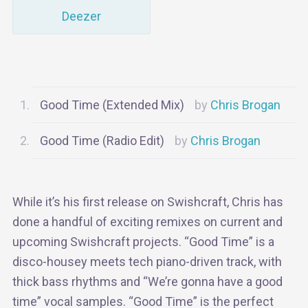
Deezer
Good Time (Extended Mix)
Chris Brogan
Good Time (Radio Edit)
Chris Brogan
While it’s his first release on Swishcraft, Chris has
done a handful of exciting remixes on current and
upcoming Swishcraft projects. “Good Time” is a
disco-housey meets tech piano-driven track, with
thick bass rhythms and “We’re gonna have a good
time” vocal samples. “Good Time” is the perfect