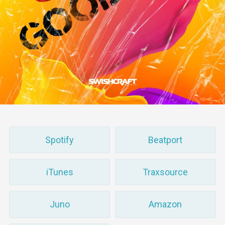
Spotify
Beatport
iTunes
Traxsource
Juno
Amazon