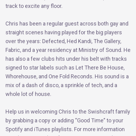
track to excite any floor.
Chris has been a regular guest across both gay and
straight scenes having played for the big players
over the years: Defected, Hed Kandi, The Gallery,
Fabric, and a year residency at Ministry of Sound. He
has also a few clubs hits under his belt with tracks
signed to star labels such as Let There Be House,
Whorehouse, and One Fold Reconds. His sound is a
mix of a dash of disco, a sprinkle of tech, and a
whole lot of house.
Help us in welcoming Chris to the Swishcraft family
by grabbing a copy or adding “Good Time” to your
Spotify and iTunes playlists. For more information