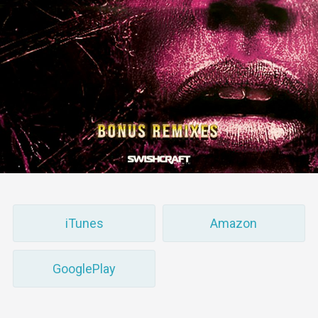
iTunes
Amazon
GooglePlay