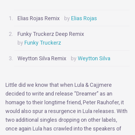
Elias Rojas Remix
Elias Rojas
Funky Truckerz Deep Remix
Funky Truckerz
Weytton Silva Remix
Weytton Silva
Little did we know that when Lula & Cajjmere
decided to write and release “Dreamer” as an
homage to their longtime friend, Peter Rauhofer, it
would also spur a resurgence in Lula releases. With
two additional singles dropping on other labels,
once again Lula has crawled into the speakers of