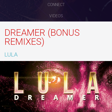
CONNECT
VIDEOS
DREAMER (BONUS
REMIXES)
LULA