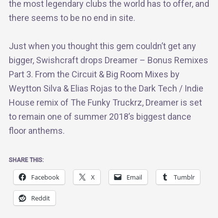
the most legendary clubs the world has to offer, and
there seems to be no end in site.
Just when you thought this gem couldn’t get any
bigger, Swishcraft drops Dreamer – Bonus Remixes
Part 3. From the Circuit & Big Room Mixes by
Weytton Silva & Elias Rojas to the Dark Tech / Indie
House remix of The Funky Truckrz, Dreamer is set
to remain one of summer 2018’s biggest dance
floor anthems.
SHARE THIS:
Facebook
X
Email
Tumblr
Reddit