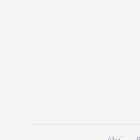
ABOUT
R