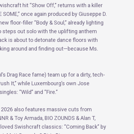
shcraft hit “Show Off,” returns with a killer
E SOME,” once again produced by Giuseppe D.
ew floor-filler “Body & Soul,” already lighting
o steps out solo with the uplifting anthem
ack is about to detonate dance floors with
cking around and finding out—because Ms.
 Drag Race fame) team up for a dirty, tech-
Push It,” while Luxembourg’s own Jose
ngles: “Wild” and “Fire.”
e 2026 also features massive cuts from
TANNR & Toy Armada, BIO ZOUNDS & Alan T,
oved Swishcraft classics: “Coming Back” by