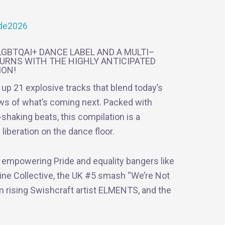
ride2026
GBTQAI+ DANCE LABEL AND A MULTI–
URNS WITH THE HIGHLY ANTICIPATED
ION!
g up 21 explosive tracks that blend today’s
ews of what’s coming next. Packed with
shaking beats, this compilation is a
liberation on the dance floor.
d empowering Pride and equality bangers like
ine Collective, the UK #5 smash “We’re Not
om rising Swishcraft artist ELMENTS, and the