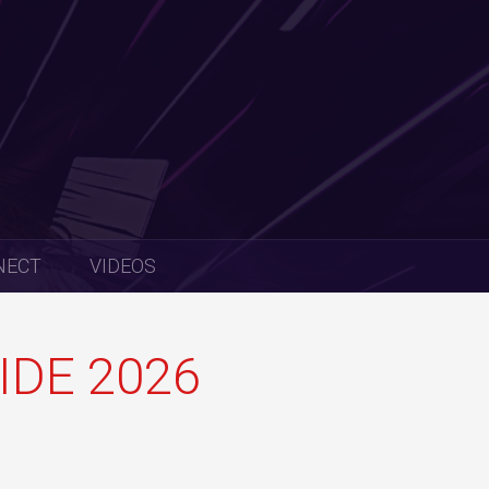
NECT
VIDEOS
IDE 2026