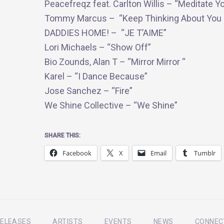
Peacefreqz feat. Carlton Willis – “Meditate Y
Tommy Marcus – “Keep Thinking About You 
DADDIES HOME! – “JE T’AIME”
Lori Michaels – “Show Off”
Bio Zounds, Alan T – “Mirror Mirror “
Karel – “I Dance Because”
Jose Sanchez – “Fire”
We Shine Collective – “We Shine”
SHARE THIS:
Facebook
X
Email
Tumblr
ELEASES
ARTISTS
EVENTS
NEWS
CONNEC