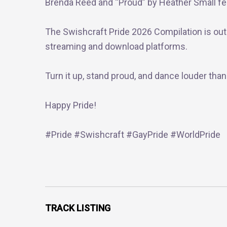
Brenda Reed and “Proud” by Heather Small fea
The Swishcraft Pride 2026 Compilation is out
streaming and download platforms.
Turn it up, stand proud, and dance louder than
Happy Pride!
#Pride #Swishcraft #GayPride #WorldPride
TRACK LISTING