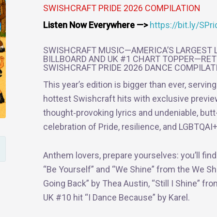
SWISHCRAFT PRIDE 2026 COMPILATION
Listen Now Everywhere —>
https://bit.ly/SP
SWISHCRAFT MUSIC—AMERICA’S LARGEST L
BILLBOARD AND UK #1 CHART TOPPER—RET
SWISHCRAFT PRIDE 2026 DANCE COMPILAT
This year’s edition is bigger than ever, servin
hottest Swishcraft hits with exclusive previ
thought‑provoking lyrics and undeniable, butt-
celebration of Pride, resilience, and LGBTQAI+ 
Anthem lovers, prepare yourselves: you’ll fin
“Be Yourself” and “We Shine” from the We Sh
Going Back” by Thea Austin, “Still I Shine” fr
UK #10 hit “I Dance Because” by Karel.