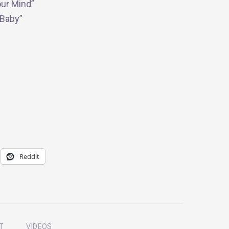
our Mind”
Baby”
Reddit
T
VIDEOS