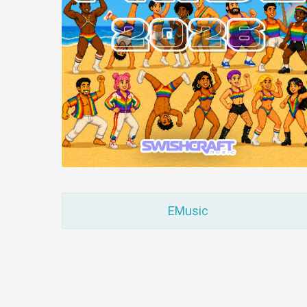
EMusic