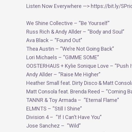
Listen Now Everywhere —> https://bit.ly/SPr
We Shine Collective – “Be Yourself”
Russ Rich & Andy Allder – “Body and Soul”
Ava Black – “Found Out”
Thea Austin – “We’re Not Going Back”
Lori Michaels – “GIMME SOME”
OOSTERHAUS + Kylie Sonique Love – “Push I
Andy Allder – “Raise Me Higher”
Heather Small feat. Dirty Disco & Matt Consol
Matt Consola feat. Brenda Reed – “Coming B
TANNR & Toy Armada – “Eternal Flame”
ELMNTS – “Still I Shine”
Division 4 – “If I Can’t Have You”
Jose Sanchez – “Wild”