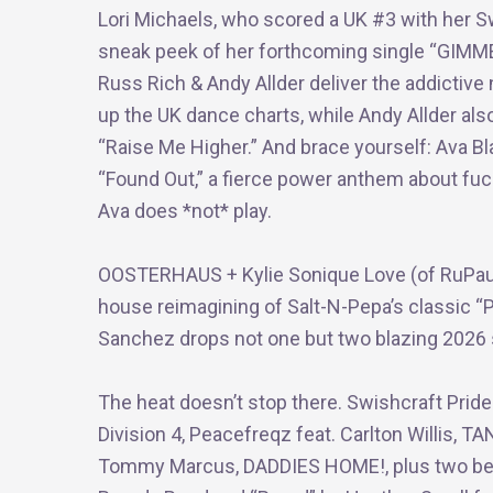
Lori Michaels, who scored a UK #3 with her Swi
sneak peek of her forthcoming single “GIMM
Russ Rich & Andy Allder deliver the addictive n
up the UK dance charts, while Andy Allder als
“Raise Me Higher.” And brace yourself: Ava Bl
“Found Out,” a fierce power anthem about fu
Ava does *not* play.
OOSTERHAUS + Kylie Sonique Love (of RuPaul’s
house reimagining of Salt-N-Pepa’s classic “
Sanchez drops not one but two blazing 2026 si
The heat doesn’t stop there. Swishcraft Prid
Division 4, Peacefreqz feat. Carlton Willis, 
Tommy Marcus, DADDIES HOME!, plus two bel