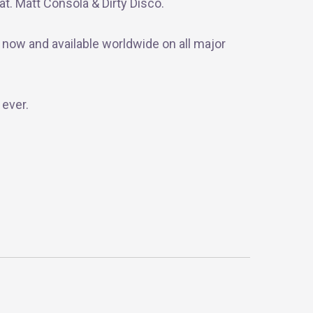
t. Matt Consola & Dirty Disco.
 now and available worldwide on all major
 ever.