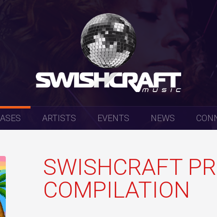
EASES
ARTISTS
EVENTS
NEWS
CON
SWISHCRAFT PR
COMPILATION