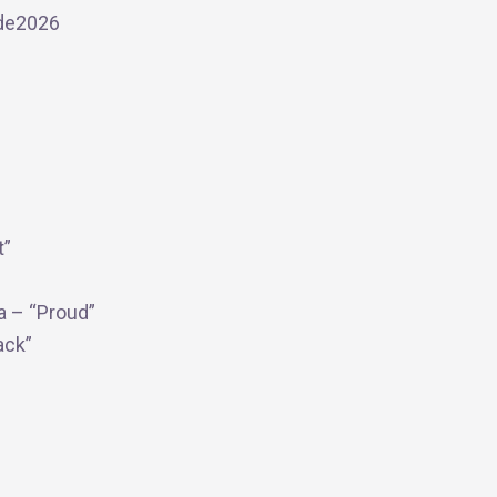
ide2026
t”
a – “Proud”
ack”