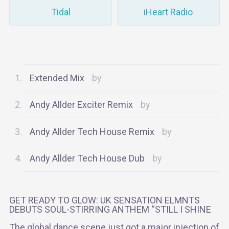
Tidal
iHeart Radio
Extended Mix
Andy Allder Exciter Remix
Andy Allder Tech House Remix
Andy Allder Tech House Dub
GET READY TO GLOW: UK SENSATION ELMNTS
DEBUTS SOUL-STIRRING ANTHEM “STILL I SHINE
The global dance scene just got a major injection of