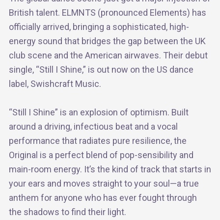
British talent. ELMNTS (pronounced Elements) has
officially arrived, bringing a sophisticated, high-
energy sound that bridges the gap between the UK
club scene and the American airwaves. Their debut
single, “Still I Shine,” is out now on the US dance
label, Swishcraft Music.
“Still I Shine” is an explosion of optimism. Built
around a driving, infectious beat and a vocal
performance that radiates pure resilience, the
Original is a perfect blend of pop-sensibility and
main-room energy. It’s the kind of track that starts in
your ears and moves straight to your soul—a true
anthem for anyone who has ever fought through
the shadows to find their light.