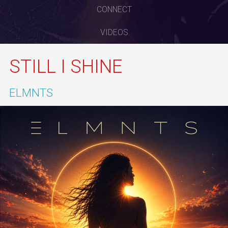
CONNECT
VIDEOS
STILL I SHINE
ELMNTS