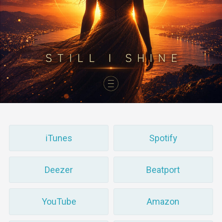
iTunes
Spotify
Deezer
Beatport
YouTube
Amazon