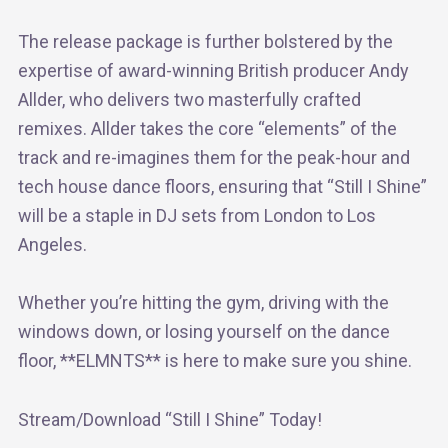
The release package is further bolstered by the
expertise of award-winning British producer Andy
Allder, who delivers two masterfully crafted
remixes. Allder takes the core “elements” of the
track and re-imagines them for the peak-hour and
tech house dance floors, ensuring that “Still I Shine”
will be a staple in DJ sets from London to Los
Angeles.
Whether you’re hitting the gym, driving with the
windows down, or losing yourself on the dance
floor, **ELMNTS** is here to make sure you shine.
Stream/Download “Still I Shine” Today!