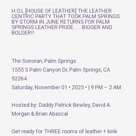
H.O.L [HOUSE OF LEATHER] THE LEATHER
CENTRIC PARTY THAT TOOK PALM SPRINGS
BY STORM IN JUNE RETURNS FOR PALM
SPRINGS LEATHER PRIDE . . . BIGGER AND
BOLDER!!
The Sonoran, Palm Springs
1555 S Palm Canyon Dr, Palm Springs, CA
92264
Saturday, November 01 • 2025 • | 9 PM – 2 AM
Hosted by: Daddy Patrick Bewley, David A.
Morgan & Brian Abascal
Get ready for THREE rooms of leather + kink