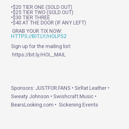
•$20 TIER ONE (SOLD OUT)
•$25 TIER TWO (SOLD OUT)
•$30 TIER THREE
•$40 AT THE DOOR (IF ANY LEFT)
GRAB YOUR TIX NOW:
HTTPS://BIT.LY/HOLPS2
Sign up for the mailing list:
https://bit.ly/HOL_MAIL
Sponsors: JUSTFOR.FANS • SirRat Leather •
Sweaty Johnson • Swishcraft Music •
BearsLooking.com • Sickening Events