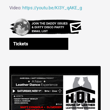
Video:
https://youtu.be/KI3Y_qAKE_g
Tickets