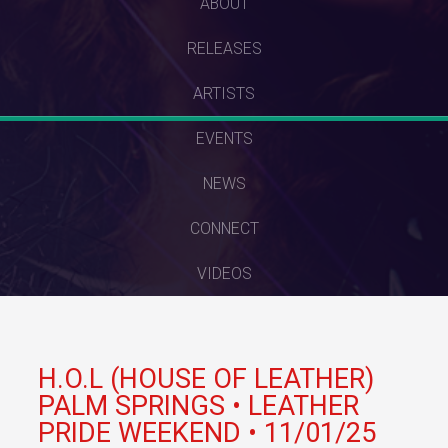
SKIP
ABOUT
TO
RELEASES
CONTENT
ARTISTS
EVENTS
NEWS
CONNECT
VIDEOS
H.O.L (HOUSE OF LEATHER)
PALM SPRINGS • LEATHER
PRIDE WEEKEND • 11/01/25