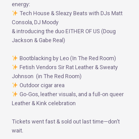
energy:
Tech House & Sleazy Beats with DJs Matt
Consola, DJ Moody
& introducing the duo EITHER OF US (Doug
Jackson & Gabe Real)
Bootblacking by Leo (In The Red Room)
Fetish Vendors Sir Rat Leather & Sweaty
Johnson (in The Red Room)
Outdoor cigar area
Go-Gos, leather visuals, and a full-on queer
Leather & Kink celebration
Tickets went fast & sold out last time—don’t
wait.