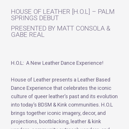
HOUSE OF LEATHER [H.O.L] – PALM
SPRINGS DEBUT
PRESENTED BY MATT CONSOLA &
GABE REAL
H.O.L: A New Leather Dance Experience!
House of Leather presents a Leather Based
Dance Experience that celebrates the iconic
culture of queer leather’s past and its evolution
into today’s BDSM & Kink communities. H.O.L
brings together iconic imagery, decor, and
projections, bootblacking, leather & kink