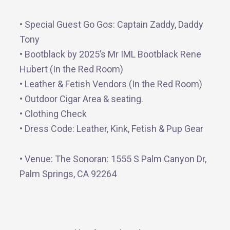
• Special Guest Go Gos: Captain Zaddy, Daddy
Tony
• Bootblack by 2025’s Mr IML Bootblack Rene
Hubert (In the Red Room)
• Leather & Fetish Vendors (In the Red Room)
• Outdoor Cigar Area & seating.
• Clothing Check
• Dress Code: Leather, Kink, Fetish & Pup Gear
• Venue: The Sonoran: 1555 S Palm Canyon Dr,
Palm Springs, CA 92264