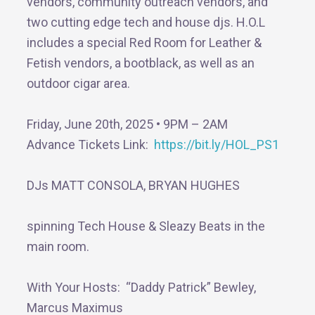
vendors, community outreach vendors, and
two cutting edge tech and house djs. H.O.L
includes a special Red Room for Leather &
Fetish vendors, a bootblack, as well as an
outdoor cigar area.
Friday, June 20th, 2025 • 9PM – 2AM
Advance Tickets Link:
https://bit.ly/HOL_PS1
DJs MATT CONSOLA, BRYAN HUGHES
spinning Tech House & Sleazy Beats in the
main room.
With Your Hosts: “Daddy Patrick” Bewley,
Marcus Maximus