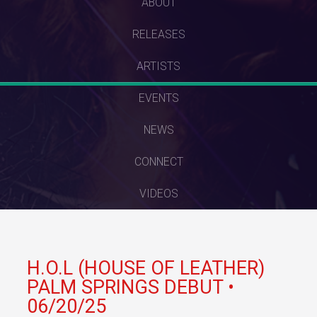
SKIP
ABOUT
TO
RELEASES
CONTENT
ARTISTS
EVENTS
NEWS
CONNECT
VIDEOS
H.O.L (HOUSE OF LEATHER)
PALM SPRINGS DEBUT •
06/20/25