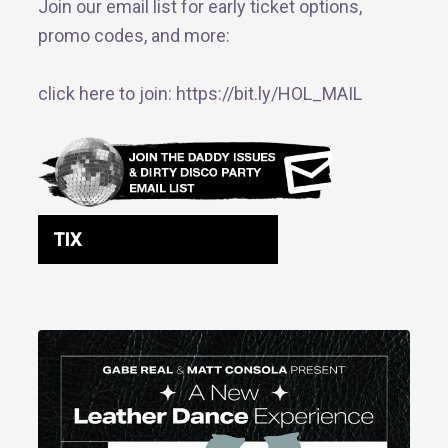
Join our email list for early ticket options,
promo codes, and more:
click here to join: https://bit.ly/HOL_MAIL
TIX