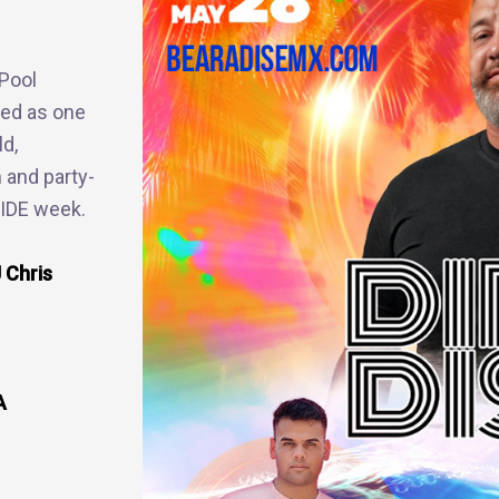
Pool
ked as one
ld,
n and party-
RIDE week.
 Chris
A