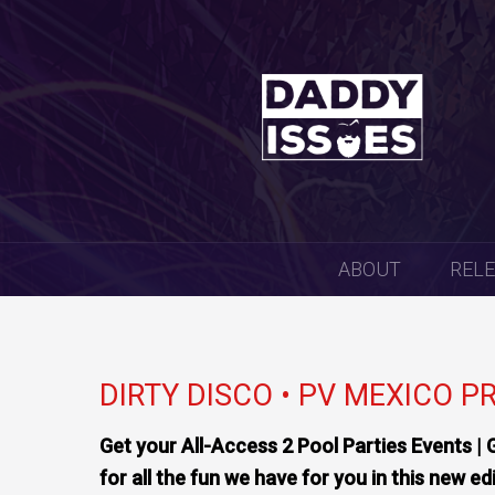
SKIP
ABOUT
REL
TO
CONTENT
DIRTY DISCO • PV MEXICO P
Get your All-Access 2 Pool Parties Events | 
for all the fun we have for you in this new ed