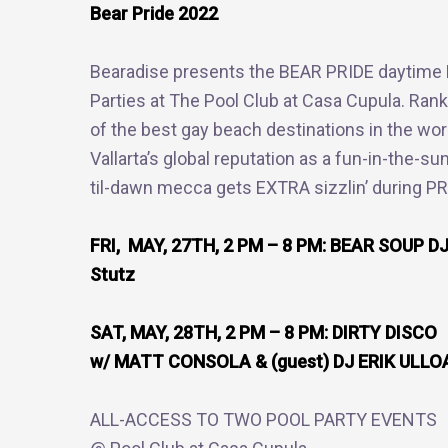
Bear Pride 2022
Bearadise presents the BEAR PRIDE daytime 
Parties at The Pool Club at Casa Cupula. Ran
of the best gay beach destinations in the wor
Vallarta’s global reputation as a fun-in-the-su
til-dawn mecca gets EXTRA sizzlin’ during P
FRI, MAY, 27TH, 2 PM – 8 PM: BEAR SOUP DJ
Stutz
SAT, MAY, 28TH, 2 PM – 8 PM: DIRTY DISCO
w/ MATT CONSOLA & (guest) DJ ERIK ULLO
ALL-ACCESS TO TWO POOL PARTY EVENTS