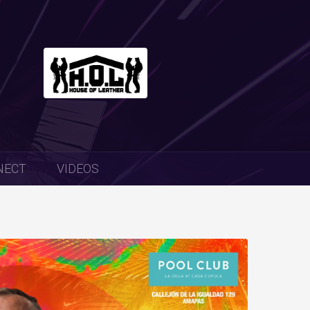
NECT
VIDEOS