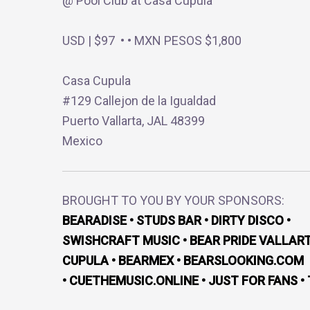
@ Pool Club at Casa Cupula
USD | $97 • • MXN PESOS $1,800
Casa Cupula
#129 Callejon de la Igualdad
Puerto Vallarta, JAL 48399
Mexico
BROUGHT TO YOU BY YOUR SPONSORS:
BEARADISE • STUDS BAR • DIRTY DISCO •
SWISHCRAFT MUSIC • BEAR PRIDE VALLART
CUPULA • BEARMEX • BEARSLOOKING.COM
• CUETHEMUSIC.ONLINE • JUST FOR FANS •