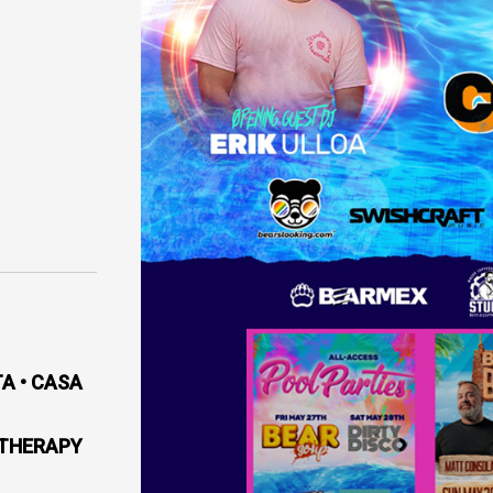
A • CASA
 THERAPY