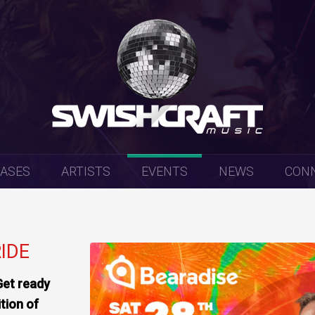
EASES
ARTISTS
EVENTS
NEWS
CON
RIDE
Get ready
ition of