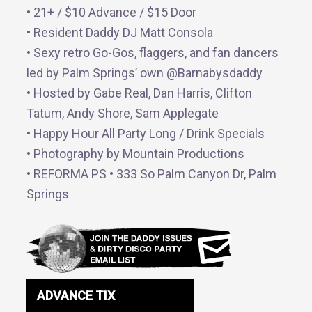
• 21+ / $10 Advance / $15 Door
• Resident Daddy DJ Matt Consola
• Sexy retro Go-Gos, flaggers, and fan dancers
led by Palm Springs’ own @Barnabysdaddy
• Hosted by Gabe Real, Dan Harris, Clifton
Tatum, Andy Shore, Sam Applegate
• Happy Hour All Party Long / Drink Specials
• Photography by Mountain Productions
• REFORMA PS • 333 So Palm Canyon Dr, Palm
Springs
ADVANCE TIX