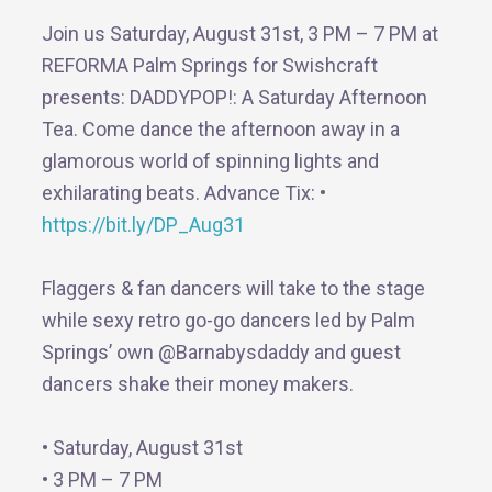
Join us Saturday, August 31st, 3 PM – 7 PM at
REFORMA Palm Springs for Swishcraft
presents: DADDYPOP!: A Saturday Afternoon
Tea. Come dance the afternoon away in a
glamorous world of spinning lights and
exhilarating beats. Advance Tix: •
https://bit.ly/DP_Aug31
Flaggers & fan dancers will take to the stage
while sexy retro go-go dancers led by Palm
Springs’ own @Barnabysdaddy and guest
dancers shake their money makers.
• Saturday, August 31st
• 3 PM – 7 PM