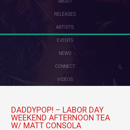
SKIP
ABOUT
TO
RELEASES
CONTENT
ARTISTS
EVENTS
NEWS
CONNECT
VIDEOS
DADDYPOP! – LABOR DAY
WEEKEND AFTERNOON TEA
W/ MATT CONSOLA