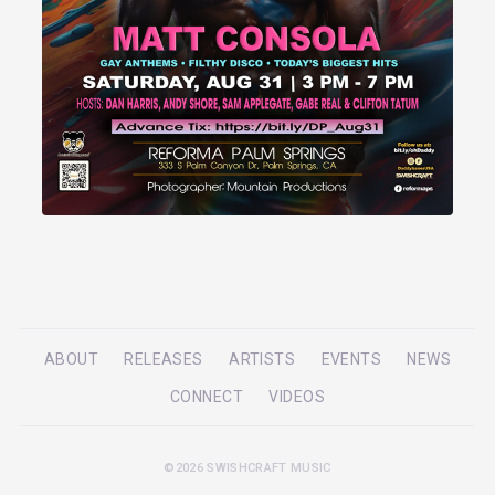
ABOUT
RELEASES
ARTISTS
EVENTS
NEWS
CONNECT
VIDEOS
©2026 SWISHCRAFT MUSIC