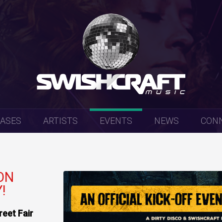
EASES
ARTISTS
EVENTS
NEWS
CON
ON
!
eet Fair