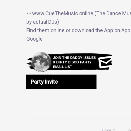
• • www.CueTheMusic.online (The Dance Mus
by actual DJs)
Find them online or download the App on Appl
Google
Party Invite