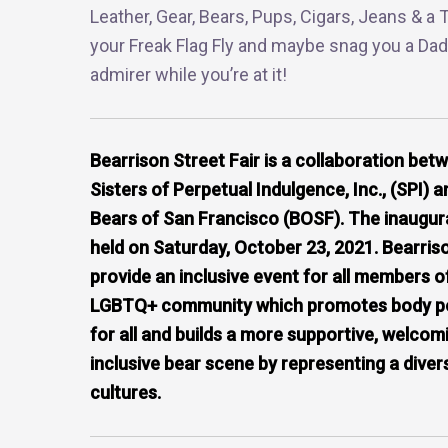
Leather, Gear, Bears, Pups, Cigars, Jeans & a T
your Freak Flag Fly and maybe snag you a Dad
admirer while you’re at it!
Bearrison Street Fair is a collaboration bet
Sisters of Perpetual Indulgence, Inc., (SPI) a
Bears of San Francisco (BOSF). The inaugura
held on Saturday, October 23, 2021. Bearris
provide an inclusive event for all members o
LGBTQ+ community which promotes body pos
for all and builds a more supportive, welcom
inclusive bear scene by representing a diver
cultures.