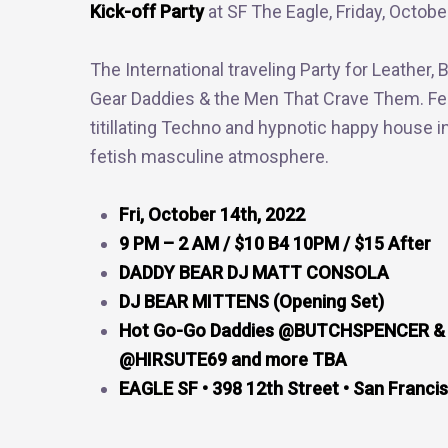
Kick-off Party
at SF The Eagle, Friday, Octobe
The International traveling Party for Leather, 
Gear Daddies & the Men That Crave Them. Fe
titillating Techno and hypnotic happy house i
fetish masculine atmosphere.
Fri, October 14th, 2022
9 PM – 2 AM / $10 B4 10PM / $15 After
DADDY BEAR DJ MATT CONSOLA
DJ BEAR MITTENS (Opening Set)
Hot Go-Go Daddies @BUTCHSPENCER &
@HIRSUTE69 and more TBA
EAGLE SF • 398 12th Street • San Franci