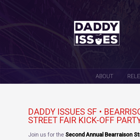
SKIP
ABOUT
REL
TO
CONTENT
DADDY ISSUES SF • BEARRIS
STREET FAIR KICK-OFF PARTY
Join us for the
Second Annual Bearraison Str