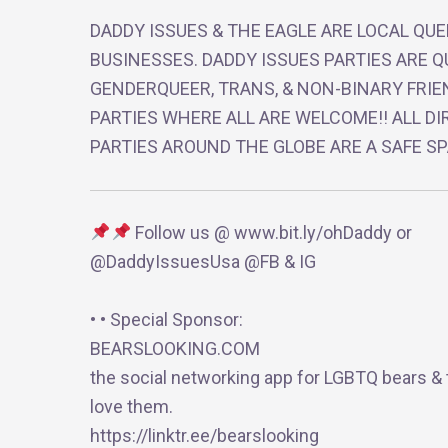
DADDY ISSUES & THE EAGLE ARE LOCAL QU
BUSINESSES. DADDY ISSUES PARTIES ARE Q
GENDERQUEER, TRANS, & NON-BINARY FRIE
PARTIES WHERE ALL ARE WELCOME!! ALL DI
PARTIES AROUND THE GLOBE ARE A SAFE SP
Follow us @ www.bit.ly/ohDaddy or
@DaddyIssuesUsa @FB & IG
• • Special Sponsor:
BEARSLOOKING.COM
the social networking app for LGBTQ bears &
love them.
https://linktr.ee/bearslooking