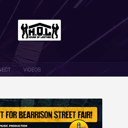
NECT
VIDEOS