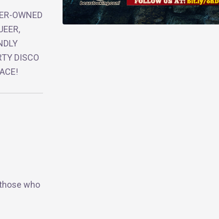
EER-OWNED
UEER,
NDLY
RTY DISCO
ACE!
 those who