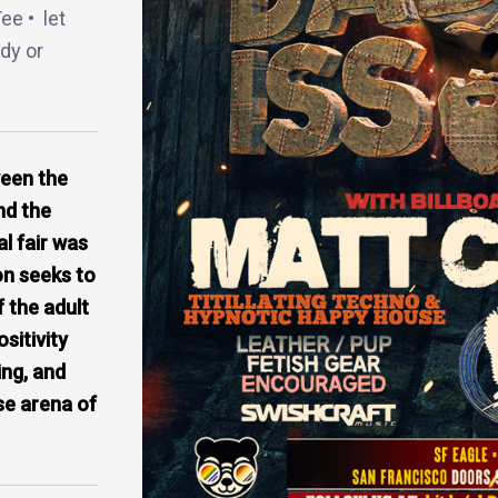
ee • let
dy or
ween the
nd the
l fair was
on seeks to
f the adult
itivity
ing, and
se arena of