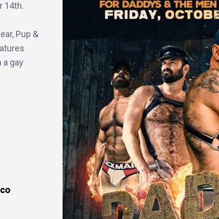
r 14th.
Bear, Pup &
atures
n a gay
sco