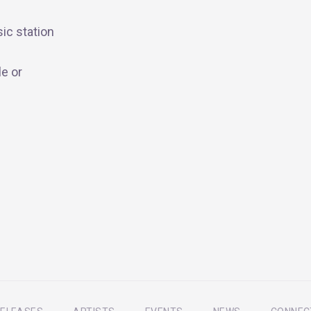
ic station
e or