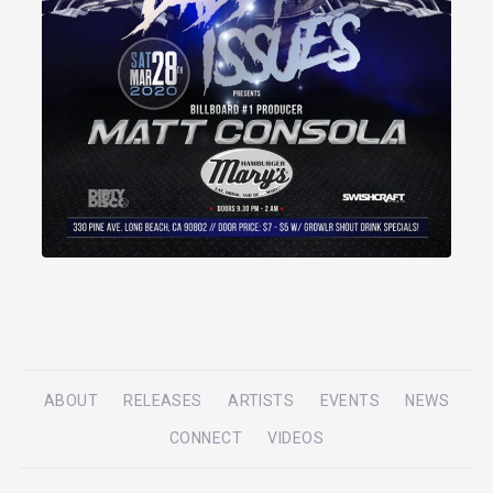
ABOUT
RELEASES
ARTISTS
EVENTS
NEWS
CONNECT
VIDEOS