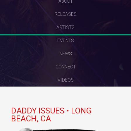
SKIP
ABOUT
TO
RELEASES
CONTENT
ARTISTS
EVENTS
NEWS
CONNECT
VIDEOS
DADDY ISSUES • LONG
BEACH, CA