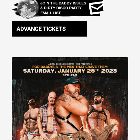
ADVANCE TICKETS