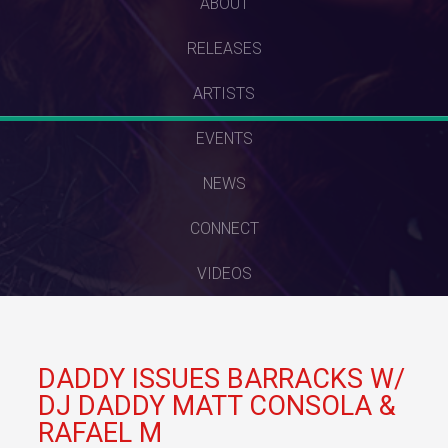
SKIP
ABOUT
TO
RELEASES
CONTENT
ARTISTS
EVENTS
NEWS
CONNECT
VIDEOS
DADDY ISSUES BARRACKS W/
DJ DADDY MATT CONSOLA &
RAFAEL M