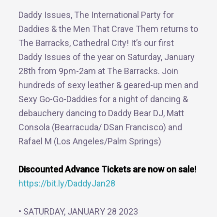
Daddy Issues, The International Party for
Daddies & the Men That Crave Them returns to
The Barracks, Cathedral City! It’s our first
Daddy Issues of the year on Saturday, January
28th from 9pm-2am at The Barracks. Join
hundreds of sexy leather & geared-up men and
Sexy Go-Go-Daddies for a night of dancing &
debauchery dancing to Daddy Bear DJ, Matt
Consola (Bearracuda/ DSan Francisco) and
Rafael M (Los Angeles/Palm Springs)
Discounted Advance Tickets are now on sale!
https://bit.ly/DaddyJan28
• SATURDAY, JANUARY 28 2023