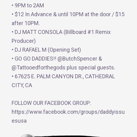
• 9PM to 2AM
• $12 In Advance & until 10PM at the door / $15
after 10PM.
• DJ MATT CONSOLA (Billboard #1 Remix
Producer)
• DJ RAFAEL M (Opening Set)
• GO GO DADDIES!! @ButchSpencer &
@Tattooedforthegods plus special guests.
• 67625 E. PALM CANYON DR., CATHEDRAL
CITY, CA
FOLLOW OUR FACEBOOK GROUP:
https://www.facebook.com/groups/daddyissu
esusa