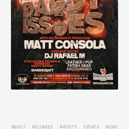
ABOUT
RELEASES
ARTISTS
EVENTS
NEWS