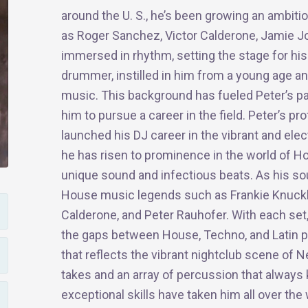
around the U. S., he’s been growing an ambitio
as Roger Sanchez, Victor Calderone, Jamie Jo
immersed in rhythm, setting the stage for hi
drummer, instilled in him from a young age an
music. This background has fueled Peter’s pa
him to pursue a career in the field. Peter’s 
launched his DJ career in the vibrant and ele
he has risen to prominence in the world of H
unique sound and infectious beats. As his so
House music legends such as Frankie Knuckle
Calderone, and Peter Rauhofer. With each set, y
the gaps between House, Techno, and Latin p
that reflects the vibrant nightclub scene of N
takes and an array of percussion that always 
exceptional skills have taken him all over th