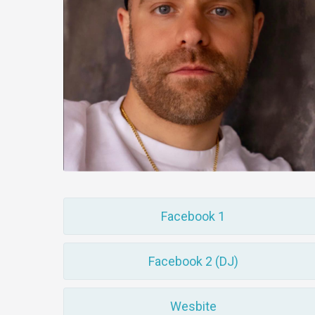
Facebook 1
Facebook 2 (DJ)
Wesbite