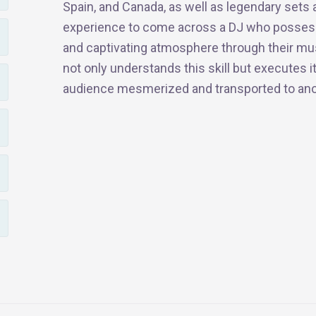
Spain, and Canada, as well as legendary sets a
experience to come across a DJ who possesse
and captivating atmosphere through their musi
not only understands this skill but executes it
audience mesmerized and transported to ano