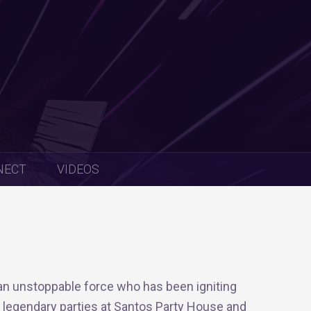
NECT
VIDEOS
an unstoppable force who has been igniting
s legendary parties at Santos Party House and