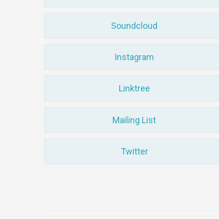
Soundcloud
Instagram
Linktree
Mailing List
Twitter