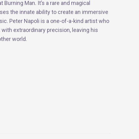
t Burning Man. It’s a rare and magical
s the innate ability to create an immersive
c. Peter Napoli is a one-of-a-kind artist who
 with extraordinary precision, leaving his
ther world.