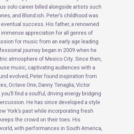
us solo career billed alongside artists such
nes, and Blond:ish. Peter’s childhood was
s eventual success. His father, a renowned
 immense appreciation for all genres of
ssion for music from an early age leading
professional journey began in 2009 when he
ctric atmosphere of Mexico City. Since then,
ouse music, captivating audiences with a
und evolved, Peter found inspiration from
s, Octave One, Danny Tenaglia, Victor
ou’ll find a soulful, driving energy bridging
ercussion. He has since developed a style
ew York’s past while incorporating fresh
keeps the crowd on their toes. His
e world, with performances in South America,