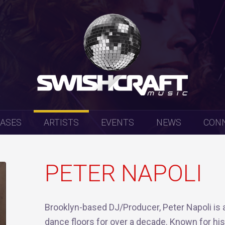
EASES
ARTISTS
EVENTS
NEWS
CON
PETER NAPOLI
Brooklyn-based DJ/Producer, Peter Napoli is 
dance floors for over a decade. Known for hi