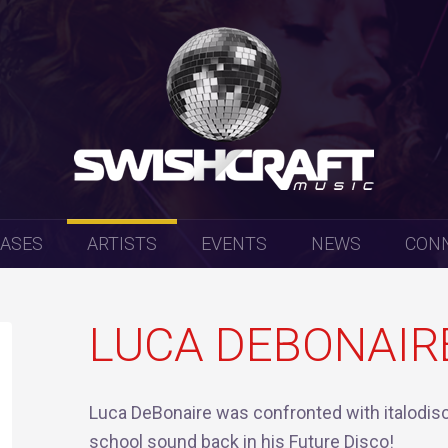
EASES
ARTISTS
EVENTS
NEWS
CON
LUCA DEBONAIR
Luca DeBonaire was confronted with italodisc
school sound back in his Future Disco!