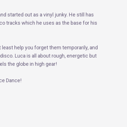
d started out as a vinyl junky. He still has
sco tracks which he uses as the base for his
t least help you forget them temporarily, and
isco. Luca is all about rough, energetic but
ls the globe in high gear!
nce Dance!