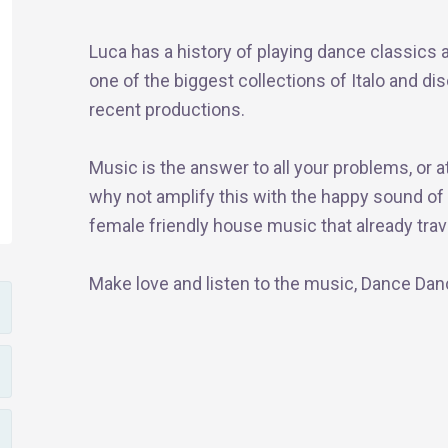
Luca has a history of playing dance classics an
one of the biggest collections of Italo and di
recent productions.
Music is the answer to all your problems, or a
why not amplify this with the happy sound of d
female friendly house music that already trave
Make love and listen to the music, Dance Da