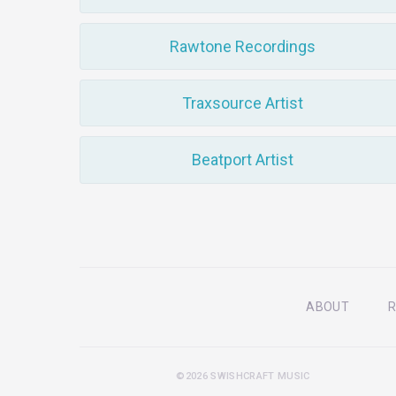
Rawtone Recordings
Traxsource Artist
Beatport Artist
ABOUT
R
©2026 SWISHCRAFT MUSIC