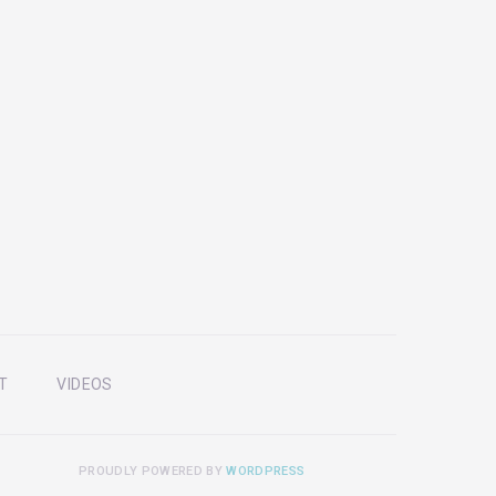
T
VIDEOS
PROUDLY POWERED BY
WORDPRESS