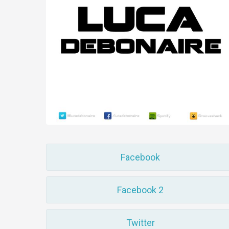
Facebook
Facebook 2
Twitter