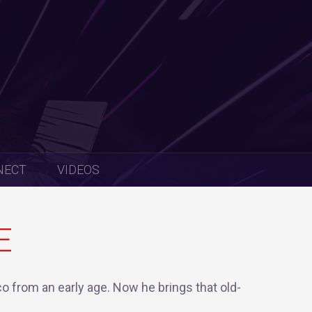
NECT
VIDEOS
E
o from an early age. Now he brings that old-