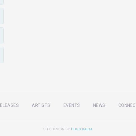
ELEASES
ARTISTS
EVENTS
NEWS
CONNEC
SITE DESIGN BY
HUGO BAETA