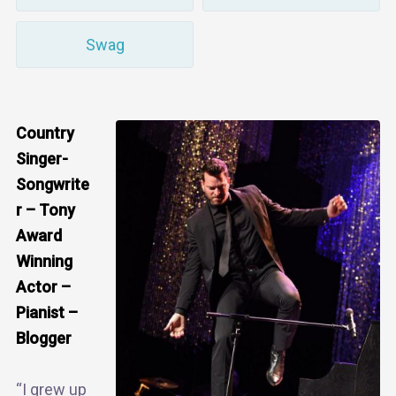
Swag
Country
Singer-
Songwrite
r – Tony
Award
Winning
Actor –
Pianist –
Blogger
“I grew up