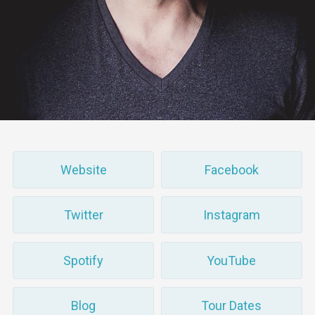
Website
Facebook
Twitter
Instagram
Spotify
YouTube
Blog
Tour Dates