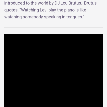
introduced to the world by DJ Lou Brutus. Brutus
quotes, “Watching Levi play the piano is like
watching somebody speaking in tongues.”