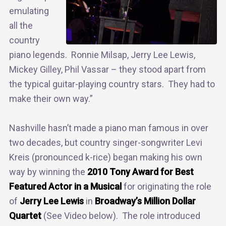
emulating
all the
country
piano legends. Ronnie Milsap, Jerry Lee Lewis,
Mickey Gilley, Phil Vassar – they stood apart from
the typical guitar-playing country stars. They had to
make their own way.”
Nashville hasn’t made a piano man famous in over
two decades, but country singer-songwriter Levi
Kreis (pronounced k-rice) began making his own
way by winning the
2010 Tony Award for Best
Featured Actor in a Musical
for originating the role
of
Jerry Lee Lewis
in
Broadway’s Million Dollar
Quartet
(See Video below). The role introduced