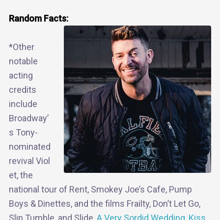
Random Facts:
*Other
notable
acting
credits
include
Broadway’
s Tony-
nominated
revival Viol
et, the
national tour of Rent, Smokey Joe’s Cafe, Pump
Boys & Dinettes, and the films Frailty, Don’t Let Go,
Slip Tumble, and Slide,
A Very Sordid Wedding
,
Kiss