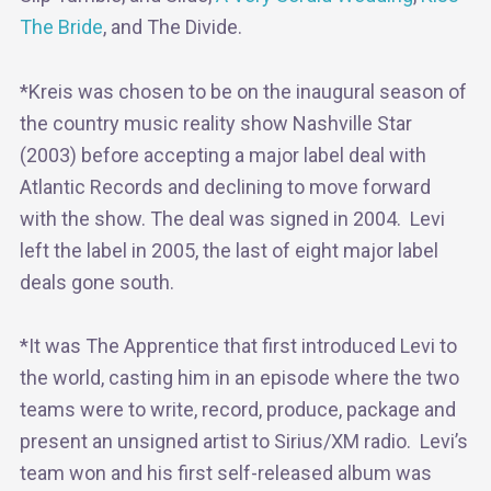
The Bride
, and The Divide.
*Kreis was chosen to be on the inaugural season of
the country music reality show Nashville Star
(2003) before accepting a major label deal with
Atlantic Records and declining to move forward
with the show. The deal was signed in 2004. Levi
left the label in 2005, the last of eight major label
deals gone south.
*It was The Apprentice that first introduced Levi to
the world, casting him in an episode where the two
teams were to write, record, produce, package and
present an unsigned artist to Sirius/XM radio. Levi’s
team won and his first self-released album was