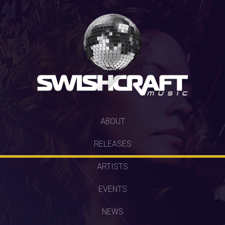
SKIP
ABOUT
TO
RELEASES
CONTENT
ARTISTS
EVENTS
NEWS