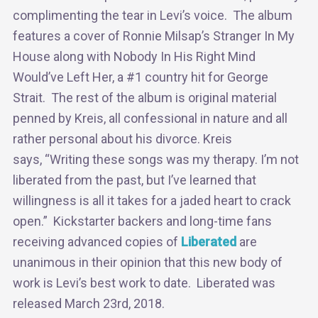
complimenting the tear in Levi’s voice. The album
features a cover of Ronnie Milsap’s Stranger In My
House along with Nobody In His Right Mind
Would’ve Left Her, a #1 country hit for George
Strait. The rest of the album is original material
penned by Kreis, all confessional in nature and all
rather personal about his divorce. Kreis
says, “Writing these songs was my therapy. I’m not
liberated from the past, but I’ve learned that
willingness is all it takes for a jaded heart to crack
open.” Kickstarter backers and long-time fans
receiving advanced copies of
Liberated
are
unanimous in their opinion that this new body of
work is Levi’s best work to date. Liberated was
released March 23rd, 2018.