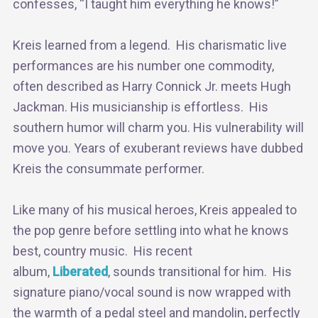
confesses, “I taught him everything he knows!”
Kreis learned from a legend. His charismatic live
performances are his number one commodity,
often described as Harry Connick Jr. meets Hugh
Jackman. His musicianship is effortless. His
southern humor will charm you. His vulnerability will
move you. Years of exuberant reviews have dubbed
Kreis the consummate performer.
Like many of his musical heroes, Kreis appealed to
the pop genre before settling into what he knows
best, country music. His recent
album,
Liberated
, sounds transitional for him. His
signature piano/vocal sound is now wrapped with
the warmth of a pedal steel and mandolin, perfectly