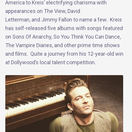
America to Kreis’ electrifying charisma with
appearances on The View, David
Letterman, and Jimmy Fallon to name a few. Kreis
has self-released five albums with songs featured
on Sons Of Anarchy, So You Think You Can Dance,
The Vampire Diaries, and other prime time shows
and films. Quite a journey from his 12-year-old win
at Dollywood’s local talent competition.