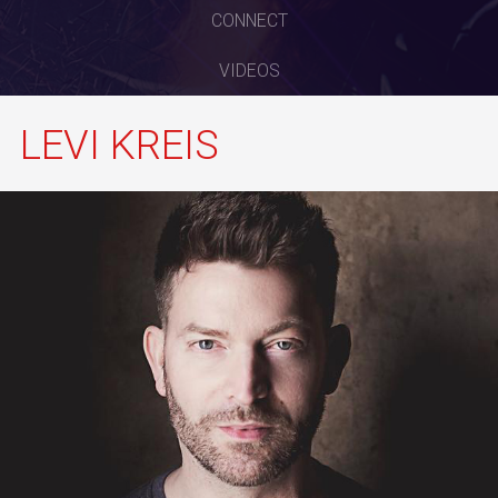
CONNECT
VIDEOS
LEVI KREIS