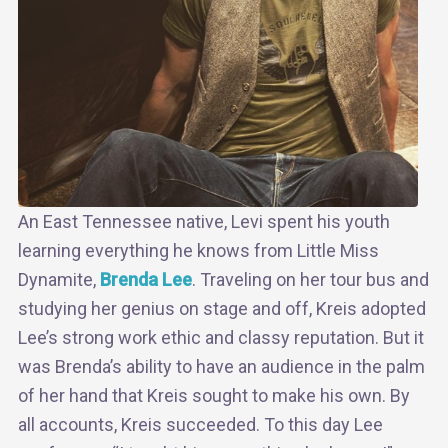
An East Tennessee native, Levi spent his youth
learning everything he knows from Little Miss
Dynamite,
Brenda Lee
. Traveling on her tour bus and
studying her genius on stage and off, Kreis adopted
Lee’s strong work ethic and classy reputation. But it
was Brenda’s ability to have an audience in the palm
of her hand that Kreis sought to make his own. By
all accounts, Kreis succeeded. To this day Lee