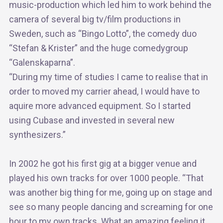
music-production which led him to work behind the
camera of several big tv/film productions in
Sweden, such as “Bingo Lotto”, the comedy duo
“Stefan & Krister” and the huge comedygroup
“Galenskaparna”.
“During my time of studies I came to realise that in
order to moved my carrier ahead, I would have to
aquire more advanced equipment. So I started
using Cubase and invested in several new
synthesizers.”
In 2002 he got his first gig at a bigger venue and
played his own tracks for over 1000 people. “That
was another big thing for me, going up on stage and
see so many people dancing and screaming for one
hour to my own tracks. What an amazing feeling it