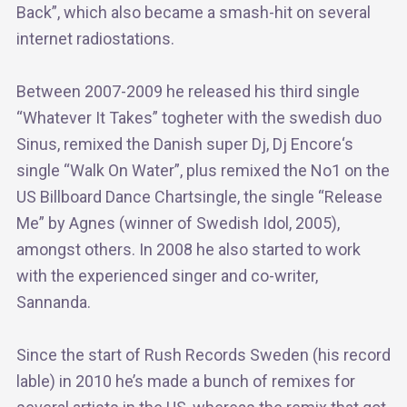
Back”, which also became a smash-hit on several
internet radiostations.
Between 2007-2009 he released his third single
“Whatever It Takes” togheter with the swedish duo
Sinus, remixed the Danish super Dj, Dj Encore‘s
single “Walk On Water”, plus remixed the No1 on the
US Billboard Dance Chartsingle, the single “Release
Me” by Agnes (winner of Swedish Idol, 2005),
amongst others. In 2008 he also started to work
with the experienced singer and co-writer,
Sannanda.
Since the start of Rush Records Sweden (his record
lable) in 2010 he’s made a bunch of remixes for