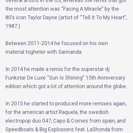
several artists in the US, whereas the remix that got
the most attention was “Facing A Miracle” by the
80’s icon Taylor Dayne (artist of “Tell It To My Heart”,
1987.)
Between 2011-2014 he focused on his own
material togheter with Sannanda.
In 2014 he made a remix for the superstar dj
Funkstar De Luxe “Sun Is Shining” 15th Anniversary
edition which got a lot of attention around the globe.
In 2015 he started to produced more remixes again,
for the american artist Raquela, the swedish
electropop duo 047, Capo & Comes from spain, and
Speedboats & Big Explosions feat. LaShonda from