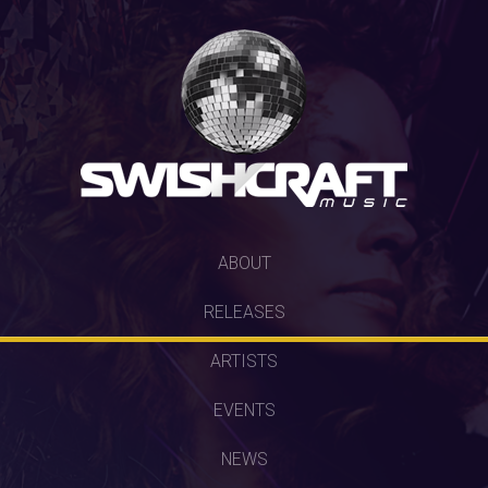
SKIP
ABOUT
TO
RELEASES
CONTENT
ARTISTS
EVENTS
NEWS