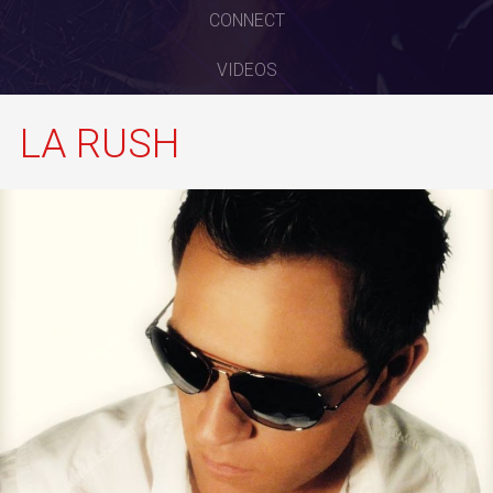
CONNECT
VIDEOS
LA RUSH