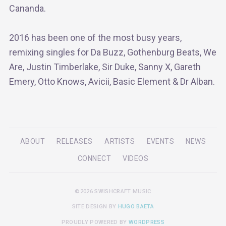
Cananda.
2016 has been one of the most busy years,
remixing singles for Da Buzz, Gothenburg Beats, We
Are, Justin Timberlake, Sir Duke, Sanny X, Gareth
Emery, Otto Knows, Avicii, Basic Element & Dr Alban.
ABOUT
RELEASES
ARTISTS
EVENTS
NEWS
CONNECT
VIDEOS
©2026 SWISHCRAFT MUSIC
SITE DESIGN BY
HUGO BAETA
PROUDLY POWERED BY
WORDPRESS