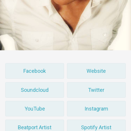
Facebook
Website
Soundcloud
Twitter
YouTube
Instagram
Beatport Artist
Spotify Artist