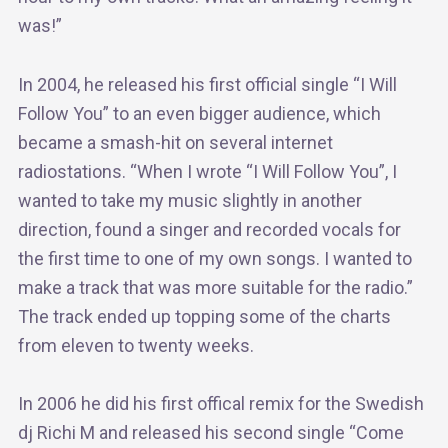
was!”
In 2004, he released his first official single “I Will
Follow You” to an even bigger audience, which
became a smash-hit on several internet
radiostations. “When I wrote “I Will Follow You”, I
wanted to take my music slightly in another
direction, found a singer and recorded vocals for
the first time to one of my own songs. I wanted to
make a track that was more suitable for the radio.”
The track ended up topping some of the charts
from eleven to twenty weeks.
In 2006 he did his first offical remix for the Swedish
dj Richi M and released his second single “Come