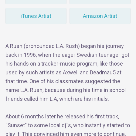
iTunes Artist
Amazon Artist
A Rush (pronounced L.A. Rush) began his journey
back in 1996, when the eager Swedish teenager got
his hands on a tracker-music-program, like those
used by such artists as Axwell and Deadmau5 at
that time. One of his classmates suggested the
name L.A. Rush, because during his time in school
friends called him L.A, which are his initials.
About 6 months later he released his first track,
“Sunset” to some local dj´s, who instantly started to
play it. This convinced him even more to continue,