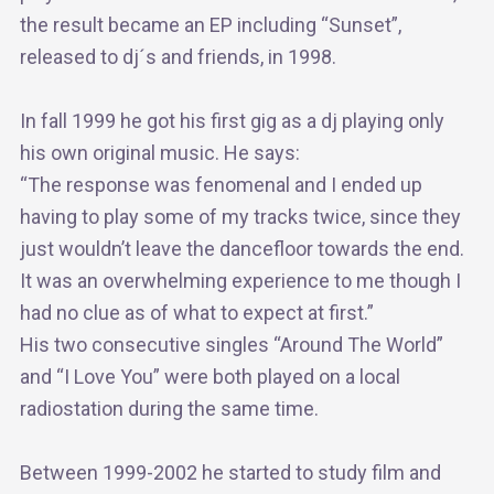
the result became an EP including “Sunset”,
released to dj´s and friends, in 1998.
In fall 1999 he got his first gig as a dj playing only
his own original music. He says:
“The response was fenomenal and I ended up
having to play some of my tracks twice, since they
just wouldn’t leave the dancefloor towards the end.
It was an overwhelming experience to me though I
had no clue as of what to expect at first.”
His two consecutive singles “Around The World”
and “I Love You” were both played on a local
radiostation during the same time.
Between 1999-2002 he started to study film and