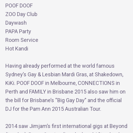
POOF DOOF
ZOO Day Club
Daywash
PAPA Party
Room Service
Hot Kandi
Having already performed at the world famous
Sydney’s Gay & Lesbian Mardi Gras, at Shakedown,
KiKi. POOF DOOF in Melbourne, CONNECTIONS in
Perth and FAMILY in Brisbane 2015 also saw him on
the bill for Brisbane’s “Big Gay Day” and the official
DJ for the Pam Ann 2015 Australian Tour.
2014 saw Jimjam’s first international gigs at Beyond