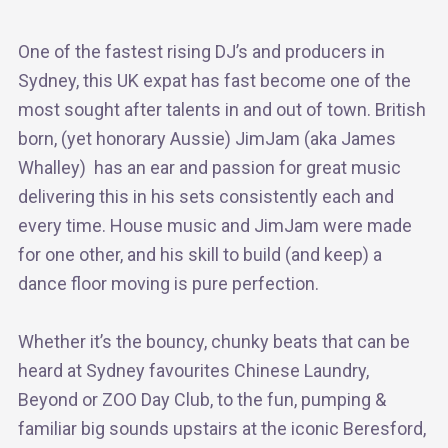
One of the fastest rising DJ’s and producers in
Sydney, this UK expat has fast become one of the
most sought after talents in and out of town. British
born, (yet honorary Aussie) JimJam (aka James
Whalley) has an ear and passion for great music
delivering this in his sets consistently each and
every time. House music and JimJam were made
for one other, and his skill to build (and keep) a
dance floor moving is pure perfection.
Whether it’s the bouncy, chunky beats that can be
heard at Sydney favourites Chinese Laundry,
Beyond or ZOO Day Club, to the fun, pumping &
familiar big sounds upstairs at the iconic Beresford,