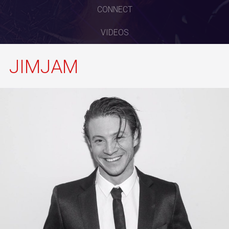
CONNECT
VIDEOS
JIMJAM