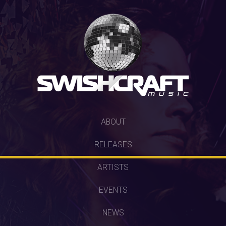
SKIP
ABOUT
TO
RELEASES
CONTENT
ARTISTS
EVENTS
NEWS