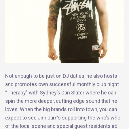
Not enough to be just on DJ duties, he also hosts
and promotes own successful monthly club night
“Therapy” with Sydney’s Dan Slater where he can
spin the more deeper, cutting edge sound that he
loves. When the big brands roll into town, you can
expect to see Jim Jam’s supporting the who’s who
of the local scene and special guest residents at: