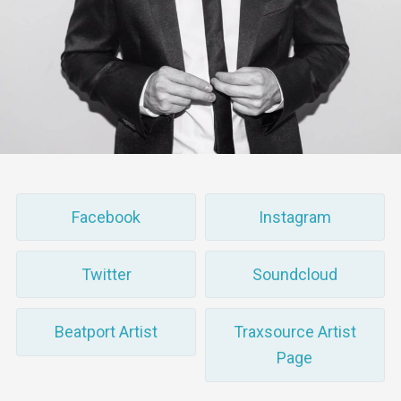
Facebook
Instagram
Twitter
Soundcloud
Beatport Artist
Traxsource Artist
Page