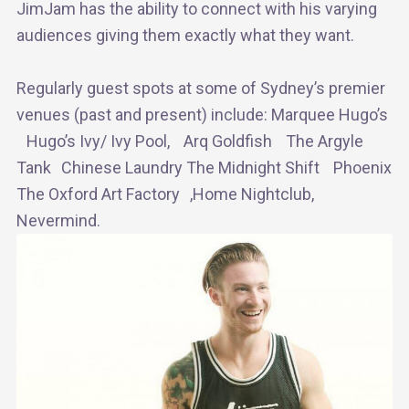
JimJam has the ability to connect with his varying
audiences giving them exactly what they want.
Regularly guest spots at some of Sydney’s premier
venues (past and present) include: Marquee Hugo’s
Hugo’s Ivy/ Ivy Pool, Arq Goldfish The Argyle
Tank Chinese Laundry The Midnight Shift Phoenix
The Oxford Art Factory ,Home Nightclub,
Nevermind.