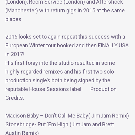
(London), Room Service (London) and Aftershock
(Manchester) with return gigs in 2015 at the same
places.
2016 looks set to again repeat this success with a
European Winter tour booked and then FINALLY USA
in 2017!
His first foray into the studio resulted in some
highly regarded remixes and his first two solo
production single’s both being signed by the
reputable House Sessions label. Production
Credits:
Madison Baby – Don’t Call Me Baby( JimJam Remix)
Stonebridge- Put ‘Em High (JimJam and Brett
Austin Remix)