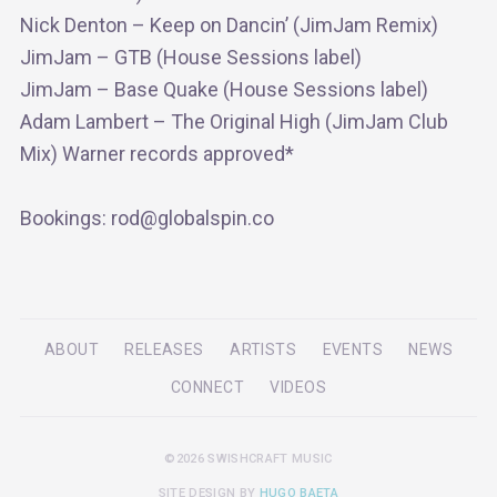
Nick Denton – Keep on Dancin’ (JimJam Remix)
JimJam – GTB (House Sessions label)
JimJam – Base Quake (House Sessions label)
Adam Lambert – The Original High (JimJam Club
Mix) Warner records approved*
Bookings: rod@globalspin.co
ABOUT
RELEASES
ARTISTS
EVENTS
NEWS
CONNECT
VIDEOS
©2026 SWISHCRAFT MUSIC
SITE DESIGN BY
HUGO BAETA