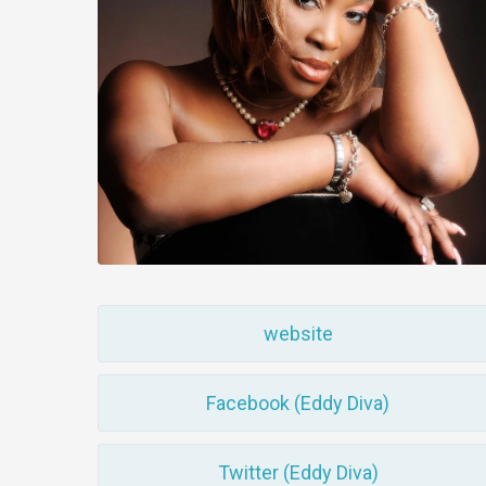
website
Facebook (Eddy Diva)
Twitter (Eddy Diva)