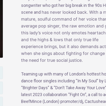
songwriter who got her big break in the 90s 
scene and
has never looked back. With a 
mature, soulful command of her voice tha
average pop singer, the raw emotion and g
this lady’s voice not only emotes heartac
and the highs & lows that only true life
experience brings, but it also demands ac
when she sings about fighting for change
the need for true social justice.
Teaming up with many of London’s hottest hou
dance floor singles including “In My Soul” by
“Brighter Days” & “Don’t Take Away Your Love”
latest 2023 collaboration “Fight On”, a call t
BeefMince (London) promoter/dj, Cactushea