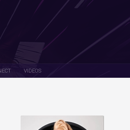
NECT
VIDEOS