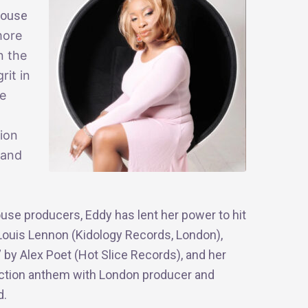
House
more
n the
rit in
he
tion
 and
se producers, Eddy has lent her power to hit
 Louis Lennon (Kidology Records, London),
 by Alex Poet (Hot Slice Records), and her
o action anthem with London producer and
d.