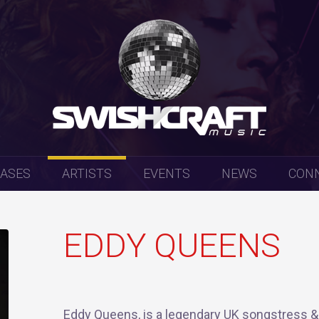
EASES
ARTISTS
EVENTS
NEWS
CON
EDDY QUEENS
Eddy Queens, is a legendary UK songstress &