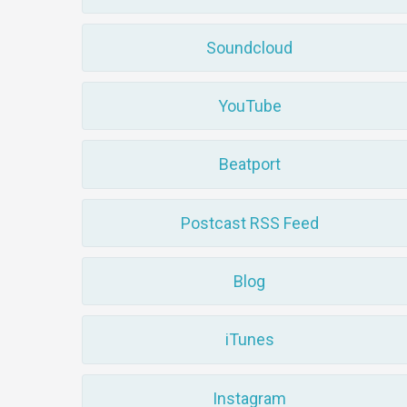
Soundcloud
YouTube
Beatport
Postcast RSS Feed
Blog
iTunes
Instagram