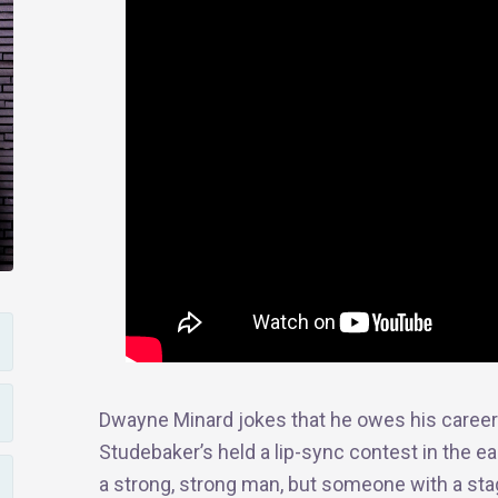
Dwayne Minard jokes that he owes his career 
Studebaker’s held
a
lip-sync contest in the ea
a strong, strong man, but someone with a sta