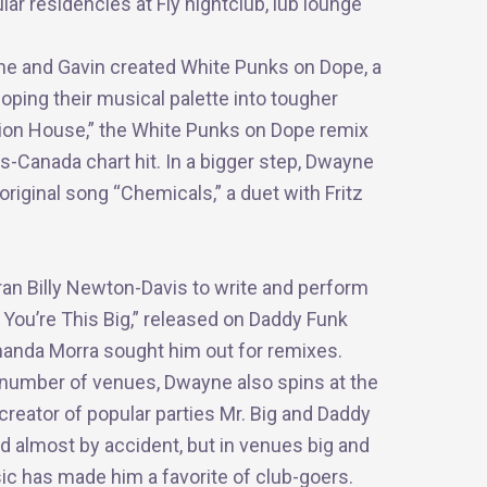
ar residencies at Fly nightclub, lüb lounge
e and Gavin created White Punks on Dope, a
oping their musical palette into tougher
tion House,” the White Punks on Dope remix
Canada chart hit. In a bigger step, Dwayne
original song “Chemicals,” a duet with Fritz
n Billy Newton-Davis to write and perform
 You’re This Big,” released on Daddy Funk
Amanda Morra sought him out for remixes.
a number of venues, Dwayne also spins at the
reator of popular parties Mr. Big and Daddy
ed almost by
accident, but
in venues big and
ic has made him a favorite of club-goers.