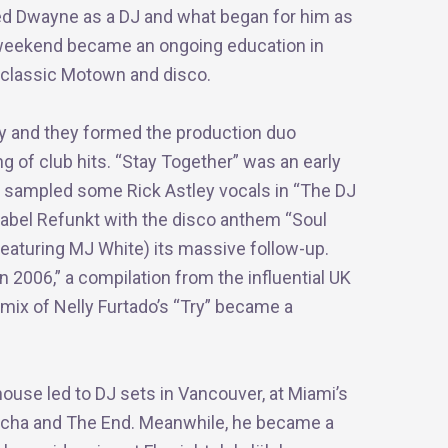
red Dwayne as a DJ and what began for him as
y weekend became an ongoing education in
 classic Motown and disco.
y and they formed the production duo
ng of club hits. “Stay Together” was an early
y sampled some Rick Astley vocals in “The DJ
label Refunkt with the disco anthem “Soul
 (featuring MJ White) its massive follow-up.
2006,” a compilation from the influential UK
mix of Nelly Furtado’s “Try” became a
house led to DJ sets in Vancouver, at Miami’s
acha and The End. Meanwhile, he became a