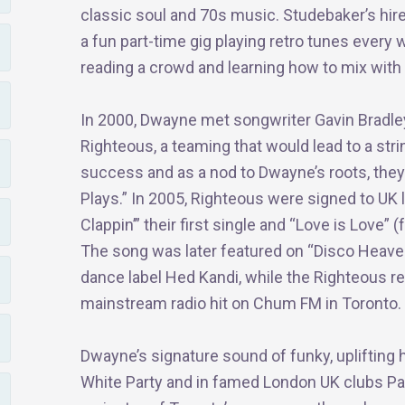
classic soul and 70s music. Studebaker’s hi
a fun part-time gig playing retro tunes ever
reading a crowd and learning how to mix with
In 2000, Dwayne met songwriter Gavin Bradle
Righteous, a teaming that would lead to a stri
success and as a nod to Dwayne’s roots, the
Plays.” In 2005, Righteous were signed to UK 
Clappin’” their first single and “Love is Love”
The song was later featured on “Disco Heaven 
dance label Hed Kandi, while the Righteous re
mainstream radio hit on Chum FM in Toronto.
Dwayne’s signature sound of funky, uplifting 
White Party and in famed London UK clubs P