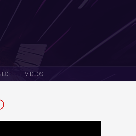
NECT
VIDEOS
D