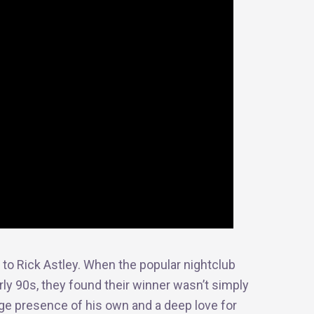
to Rick Astley. When the popular nightclub
rly 90s, they found their winner wasn’t simply
ge presence of his own and a deep love for