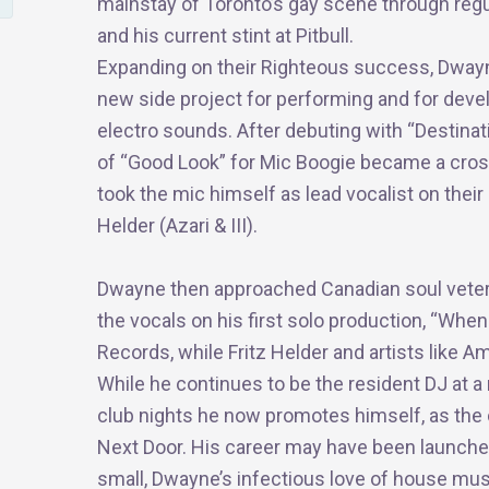
mainstay of Toronto’s gay scene through regul
and his current stint at Pitbull.
Expanding on their Righteous success, Dwayn
new side project for performing and for devel
electro sounds. After debuting with “Destina
of “Good Look” for
Mic
Boogie became a cross-
took the
mic
himself as lead vocalist on their 
Helder (Azari & III).
Dwayne then approached Canadian soul vetera
the vocals on his first solo production, “When
Records, while Fritz Helder and artists like 
While he continues to be the resident DJ at 
club nights he now promotes himself, as the c
Next Door. His career may have been launch
small, Dwayne’s infectious love of house mus