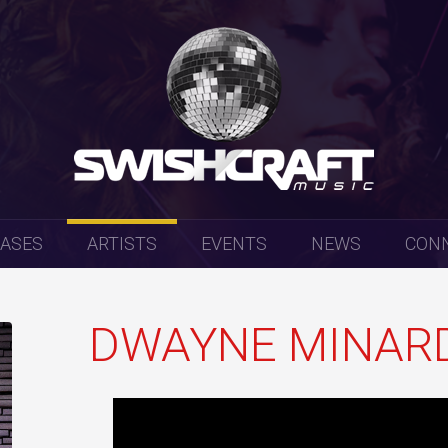
EASES
ARTISTS
EVENTS
NEWS
CON
DWAYNE MINAR