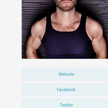
Website
Facebook
Twitter