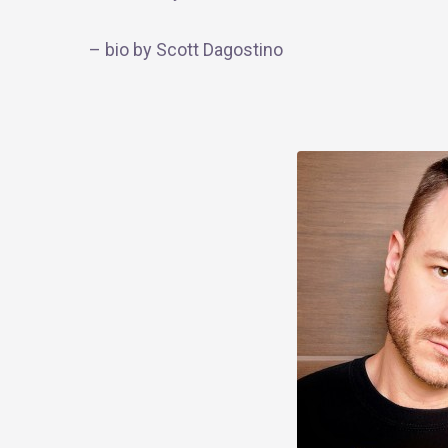
–
bio
by Scott Dagostino