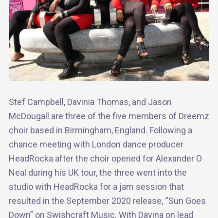
Stef Campbell, Davinia Thomas, and Jason
McDougall are three of the five members of Dreemz
choir based in Birmingham, England. Following a
chance meeting with London dance producer
HeadRocka after the choir opened for Alexander O
Neal during his UK tour, the three went into the
studio with HeadRocka for a jam session that
resulted in the September 2020 release, “Sun Goes
Down” on Swishcraft Music. With Davina on lead