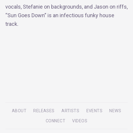
vocals, Stefanie on backgrounds, and Jason on riffs,
“Sun Goes Down” is an infectious funky house
track.
ABOUT
RELEASES
ARTISTS
EVENTS
NEWS
CONNECT
VIDEOS