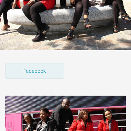
Facebook