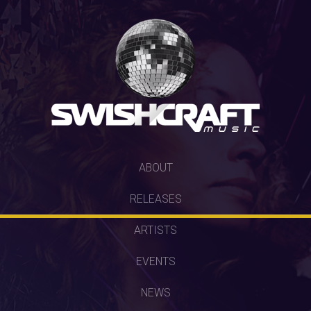
SKIP
ABOUT
TO
RELEASES
CONTENT
ARTISTS
EVENTS
NEWS