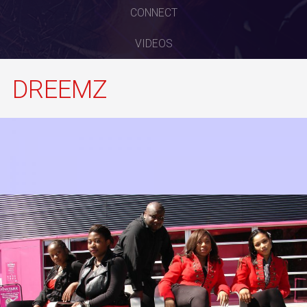
CONNECT
VIDEOS
DREEMZ