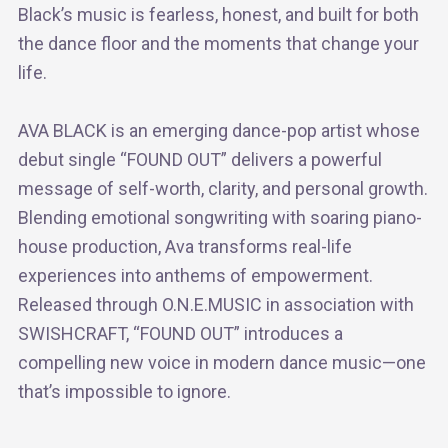
Black’s music is fearless, honest, and built for both
the dance floor and the moments that change your
life.
AVA BLACK is an emerging dance-pop artist whose
debut single “FOUND OUT” delivers a powerful
message of self-worth, clarity, and personal growth.
Blending emotional songwriting with soaring piano-
house production, Ava transforms real-life
experiences into anthems of empowerment.
Released through O.N.E.MUSIC in association with
SWISHCRAFT, “FOUND OUT” introduces a
compelling new voice in modern dance music—one
that’s impossible to ignore.