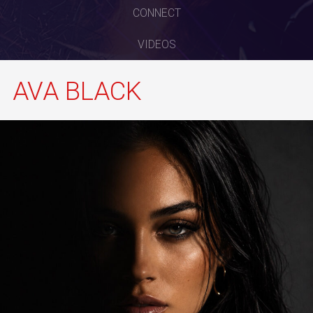
CONNECT
VIDEOS
AVA BLACK