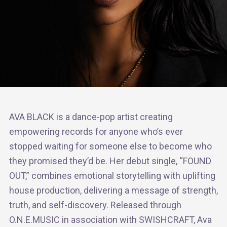
AVA BLACK is a dance-pop artist creating
empowering records for anyone who’s ever
stopped waiting for someone else to become who
they promised they’d be. Her debut single, “FOUND
OUT,” combines emotional storytelling with uplifting
house production, delivering a message of strength,
truth, and self-discovery. Released through
O.N.E.MUSIC in association with SWISHCRAFT, Ava