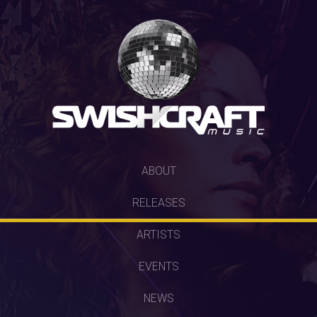
SKIP
ABOUT
TO
RELEASES
CONTENT
ARTISTS
EVENTS
NEWS