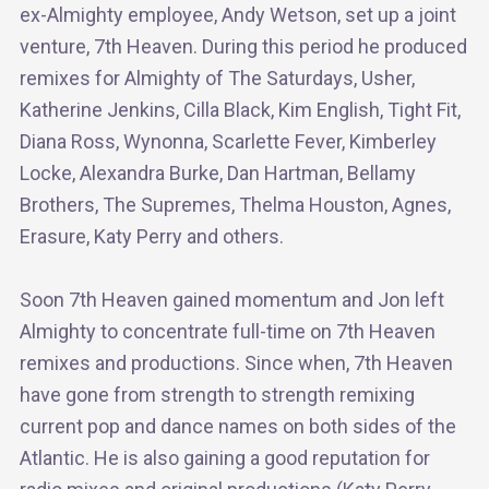
ex-Almighty employee, Andy Wetson, set up a joint
venture, 7th Heaven. During this period he produced
remixes for Almighty of The Saturdays, Usher,
Katherine Jenkins, Cilla Black, Kim English, Tight Fit,
Diana Ross, Wynonna, Scarlette Fever, Kimberley
Locke, Alexandra Burke, Dan Hartman, Bellamy
Brothers, The Supremes, Thelma Houston, Agnes,
Erasure, Katy Perry and others.
Soon 7th Heaven gained momentum and Jon left
Almighty to concentrate full-time on 7th Heaven
remixes and productions. Since when, 7th Heaven
have gone from strength to strength remixing
current pop and dance names on both sides of the
Atlantic. He is also gaining a good reputation for