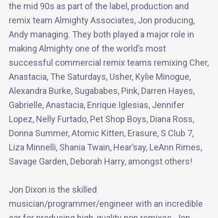
the mid 90s as part of the label, production and
remix team Almighty Associates, Jon producing,
Andy managing. They both played a major role in
making Almighty one of the world’s most
successful commercial remix teams remixing Cher,
Anastacia, The Saturdays, Usher, Kylie Minogue,
Alexandra Burke, Sugababes, Pink, Darren Hayes,
Gabrielle, Anastacia, Enrique Iglesias, Jennifer
Lopez, Nelly Furtado, Pet Shop Boys, Diana Ross,
Donna Summer, Atomic Kitten, Erasure, S Club 7,
Liza Minnelli, Shania Twain, Hear’say, LeAnn Rimes,
Savage Garden, Deborah Harry, amongst others!
Jon Dixon is the skilled
musician/programmer/engineer with an incredible
ear for producing high-quality pop remixes. Jon