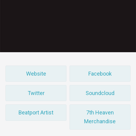
Website
Facebook
Twitter
Soundcloud
Beatport Artist
7th Heaven
Merchandise