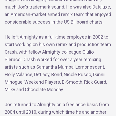
much Jon’s trademark sound. He was also Dataluxe,
an American-market aimed remix team that enjoyed
considerable success in the US Billboard charts.
He left Almighty as a full-time employee in 2002 to
start working on his own remix and production team
Crash, with fellow Almighty colleague Giulio
Pierucci. Crash worked for over a year remixing
artists such as Samantha Mumba, Lemonescent,
Holly Valance, De’Lacy, Bond, Nicole Russo, Dannii
Minogue, Weekend Players, E-Smooth, Rick Guard,
Milky and Chocolate Monday.
Jon returned to Almighty on a freelance basis from
2004 until 2010, during which time he and another