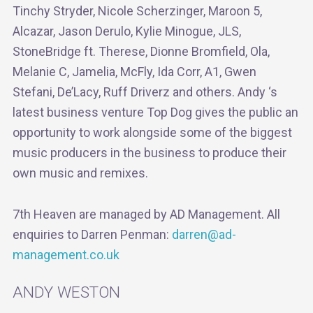
Tinchy Stryder, Nicole Scherzinger, Maroon 5,
Alcazar, Jason Derulo, Kylie Minogue, JLS,
StoneBridge ft. Therese, Dionne Bromfield, Ola,
Melanie C, Jamelia, McFly, Ida Corr, A1, Gwen
Stefani, De’Lacy, Ruff Driverz and others. Andy ‘s
latest business venture Top Dog gives the public an
opportunity to work alongside some of the biggest
music producers in the business to produce their
own music and remixes.
7th Heaven are managed by AD Management. All
enquiries to Darren Penman:
darren@ad-
management.co.uk
ANDY WESTON