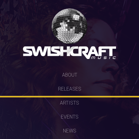
SKIP
ABOUT
TO
RELEASES
CONTENT
ARTISTS
EVENTS
NEWS