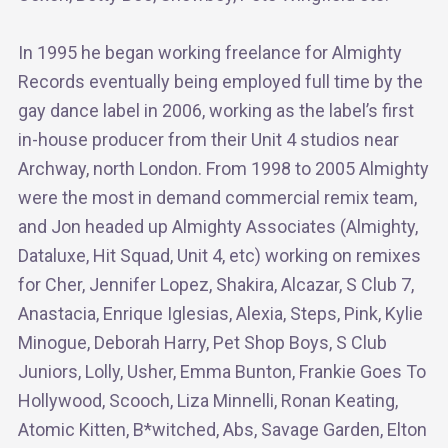
In 1995 he began working freelance for Almighty
Records eventually being employed full time by the
gay dance label in 2006, working as the label’s first
in-house producer from their Unit 4 studios near
Archway, north London. From 1998 to 2005 Almighty
were the most in demand commercial remix team,
and Jon headed up Almighty Associates (Almighty,
Dataluxe, Hit Squad, Unit 4, etc) working on remixes
for Cher, Jennifer Lopez, Shakira, Alcazar, S Club 7,
Anastacia, Enrique Iglesias, Alexia, Steps, Pink, Kylie
Minogue, Deborah Harry, Pet Shop Boys, S Club
Juniors, Lolly, Usher, Emma Bunton, Frankie Goes To
Hollywood, Scooch, Liza Minnelli, Ronan Keating,
Atomic Kitten, B*witched, Abs, Savage Garden, Elton