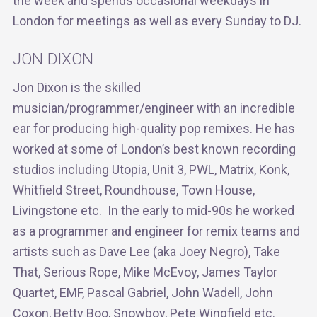
the week and spends occasional weekdays in
London for meetings as well as every Sunday to DJ.
JON DIXON
Jon Dixon is the skilled
musician/programmer/engineer with an incredible
ear for producing high-quality pop remixes. He has
worked at some of London’s best known recording
studios including Utopia, Unit 3, PWL, Matrix, Konk,
Whitfield Street, Roundhouse, Town House,
Livingstone etc. In the early to mid-90s he worked
as a programmer and engineer for remix teams and
artists such as Dave Lee (aka Joey Negro), Take
That, Serious Rope, Mike McEvoy, James Taylor
Quartet, EMF, Pascal Gabriel, John Wadell, John
Coxon, Betty Boo, Snowboy, Pete Wingfield etc.