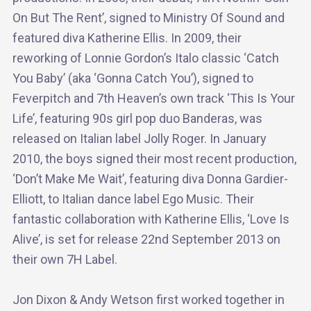
On But The Rent’, signed to Ministry Of Sound and
featured diva Katherine Ellis. In 2009, their
reworking of Lonnie Gordon’s Italo classic ‘Catch
You Baby’ (aka ‘Gonna Catch You’), signed to
Feverpitch and 7th Heaven’s own track ‘This Is Your
Life’, featuring 90s girl pop duo Banderas, was
released on Italian label Jolly Roger. In January
2010, the boys signed their most recent production,
‘Don’t Make Me Wait’, featuring diva Donna Gardier-
Elliott, to Italian dance label Ego Music. Their
fantastic collaboration with Katherine Ellis, ‘Love Is
Alive’, is set for release 22nd September 2013 on
their own 7H Label.
Jon Dixon & Andy Wetson first worked together in