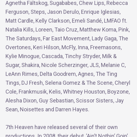
Agnetha Fältskog, Sugababes, Chew Lips, Rebecca
Ferguson, Steps, Jason Derulo, Enrique Iglesias,
Matt Cardle, Kelly Clarkson, Emeli Sandé, LMFAO ft.
Natalia Kills, Loreen, Taio Cruz, Matthew Koma, Pink,
The Saturdays, Far East Movement, Lady Gaga, The
Overtones, Keri Hilson, McFly, Inna, Freemasons,
Kylie Minogue, Cascada, Tinchy Stryder, Milk &
Sugar, Shakira, Nicole Scherzinger, JLS, Melanie C,
LeAnn Rimes, Delta Goodrem, Agnes, The Ting
Tings, DJ Fresh, Selena Gomez & The Scene, Cheryl
Cole, Frankmusik, Kelis, Whitney Houston, Boyzone,
Alesha Dixon, Guy Sebastian, Scissor Sisters, Jay
Sean, Noisettes and Darren Hayes.
7th Heaven have released several of their own
productions. In 2008, their debut, ‘Ain’t Nothin’ Goin’