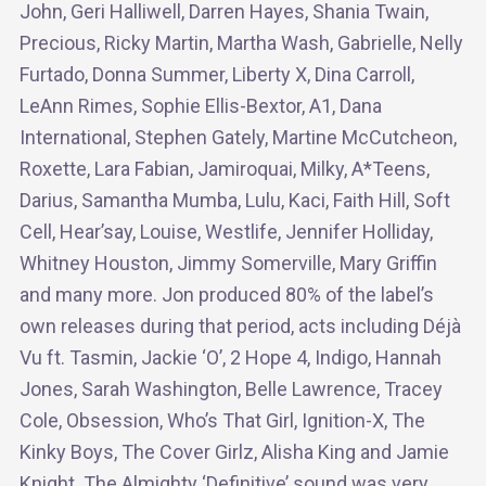
John, Geri Halliwell, Darren Hayes, Shania Twain,
Precious, Ricky Martin, Martha Wash, Gabrielle, Nelly
Furtado, Donna Summer, Liberty X, Dina Carroll,
LeAnn Rimes, Sophie Ellis-Bextor, A1, Dana
International, Stephen Gately, Martine McCutcheon,
Roxette, Lara Fabian, Jamiroquai, Milky, A*Teens,
Darius, Samantha Mumba, Lulu, Kaci, Faith Hill, Soft
Cell, Hear’say, Louise, Westlife, Jennifer Holliday,
Whitney Houston, Jimmy Somerville, Mary Griffin
and many more. Jon produced 80% of the label’s
own releases during that period, acts including Déjà
Vu ft. Tasmin, Jackie ‘O’, 2 Hope 4, Indigo, Hannah
Jones, Sarah Washington, Belle Lawrence, Tracey
Cole, Obsession, Who’s That Girl, Ignition-X, The
Kinky Boys, The Cover Girlz, Alisha King and Jamie
Knight. The Almighty ‘Definitive’ sound was very