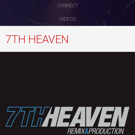
CONNECT
VIDEOS
7TH HEAVEN