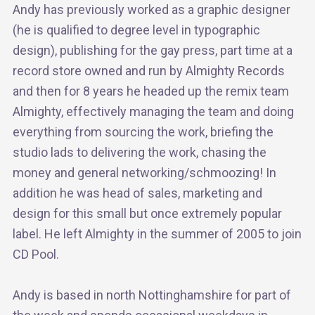
Andy has previously worked as a graphic designer
(he is qualified to degree level in typographic
design), publishing for the gay press, part time at a
record store owned and run by Almighty Records
and then for 8 years he headed up the remix team
Almighty, effectively managing the team and doing
everything from sourcing the work, briefing the
studio lads to delivering the work, chasing the
money and general networking/schmoozing! In
addition he was head of sales, marketing and
design for this small but once extremely popular
label. He left Almighty in the summer of 2005 to join
CD Pool.
Andy is based in north Nottinghamshire for part of