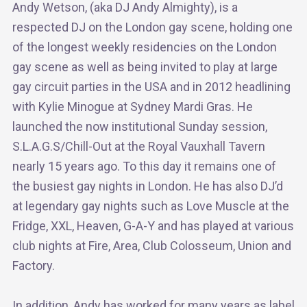
Andy Wetson, (aka DJ Andy Almighty), is a
respected DJ on the London gay scene, holding one
of the longest weekly residencies on the London
gay scene as well as being invited to play at large
gay circuit parties in the USA and in 2012 headlining
with Kylie Minogue at Sydney Mardi Gras. He
launched the now institutional Sunday session,
S.L.A.G.S/Chill-Out at the Royal Vauxhall Tavern
nearly 15 years ago. To this day it remains one of
the busiest gay nights in London. He has also DJ’d
at legendary gay nights such as Love Muscle at the
Fridge, XXL, Heaven, G-A-Y and has played at various
club nights at Fire, Area, Club Colosseum, Union and
Factory.
In addition, Andy has worked for many years as label