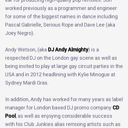
worked previously as a programmer and engineer
for some of the biggest names in dance including
Pascal Gabrielle, Serious Rope and Dave Lee (aka
Joey Negro).
Andy Wetson, (aka
DJ Andy Almighty
) is a
respected DJ on the London gay scene as well as
being invited to play at large gay circuit parties in the
USA and in 2012 headlining with Kylie Minogue at
Sydney Mardi Gras.
In addition, Andy has worked for many years as label
manager for London based DJ promo company
CD
Pool
, as well as enjoying considerable success
with his Club Junkies alias remixing artists such as