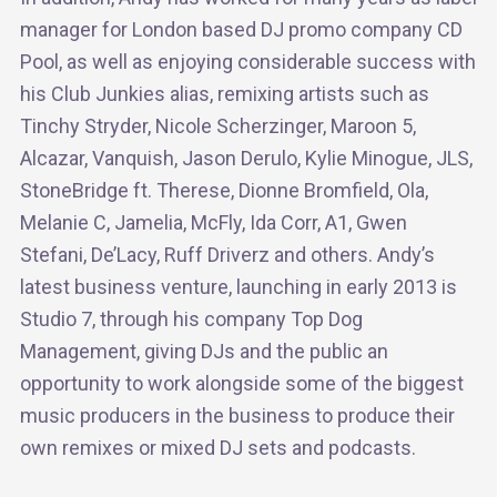
manager for London based DJ promo company CD
Pool, as well as enjoying considerable success with
his Club Junkies alias, remixing artists such as
Tinchy Stryder, Nicole Scherzinger, Maroon 5,
Alcazar, Vanquish, Jason Derulo, Kylie Minogue, JLS,
StoneBridge ft. Therese, Dionne Bromfield, Ola,
Melanie C, Jamelia, McFly, Ida Corr, A1, Gwen
Stefani, De’Lacy, Ruff Driverz and others. Andy’s
latest business venture, launching in early 2013 is
Studio 7, through his company Top Dog
Management, giving DJs and the public an
opportunity to work alongside some of the biggest
music producers in the business to produce their
own remixes or mixed DJ sets and podcasts.