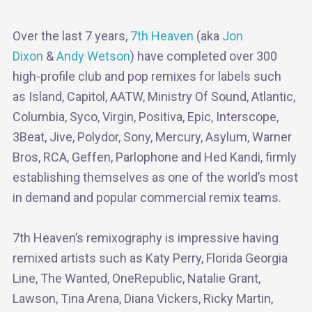
Over the last 7 years,
7th Heaven
(aka
Jon
Dixon
&
Andy Wetson
) have completed over 300
high-profile club and pop remixes for labels such
as Island, Capitol, AATW, Ministry Of Sound, Atlantic,
Columbia, Syco, Virgin, Positiva, Epic, Interscope,
3Beat, Jive, Polydor, Sony, Mercury, Asylum, Warner
Bros, RCA, Geffen, Parlophone and Hed Kandi, firmly
establishing themselves as one of the world’s most
in demand and popular commercial remix teams.
7th Heaven’s remixography is impressive having
remixed artists such as Katy Perry, Florida Georgia
Line, The Wanted, OneRepublic, Natalie Grant,
Lawson, Tina Arena, Diana Vickers, Ricky Martin,